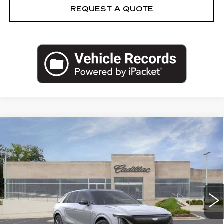
REQUEST A QUOTE
Compare Vehicle
NEW
2026
CADILLAC LYRIQ
V-
$81,960
$5,295
SERIES PREMIUM
CAPITAL SALE PRICE
SAVINGS
Price Drop
VIN:
1GYXP3RL2TZ601865
Stock:
TZ601865C
Model:
6MD26
4035 mi
Ext.
Int.
Less