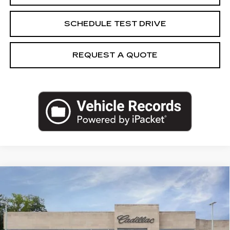
SCHEDULE TEST DRIVE
REQUEST A QUOTE
Compare Vehicle
NEW
2026
CADILLAC LYRIQ
$65,869
SPORT
CAPITAL SALE PRICE
VIN:
1GYKPURK1TZ312712
Stock:
TZ312712
Model:
6MC26
3 mi
Ext.
Int.