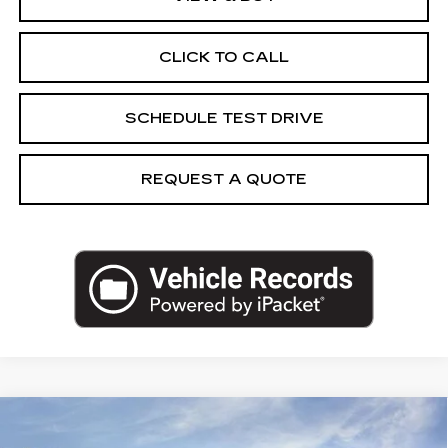
CLICK TO CALL
SCHEDULE TEST DRIVE
REQUEST A QUOTE
Compare Vehicle
NEW
2026
CADILLAC LYRIQ
$68,285
SPORT