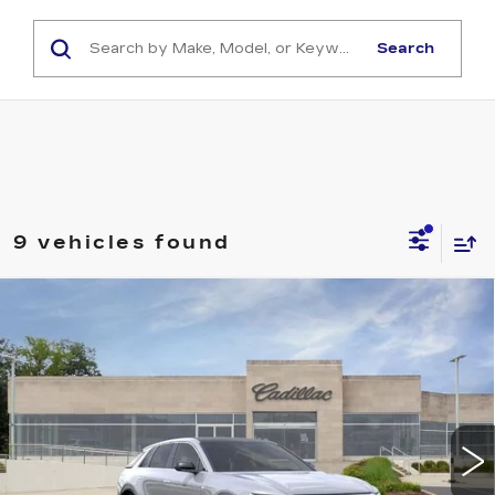
Search
9 vehicles found
Compare Vehicle
NEW
2026
CADILLAC LYRIQ
$62,960
LUXURY
CAPITAL SALE PRICE
VIN:
1GYKPNRK3TZ310000
Stock:
TZ310000
Model:
6MB26
58 mi
Ext.
Int.
Less