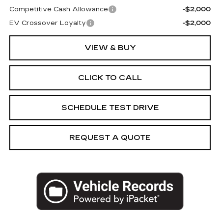
Competitive Cash Allowance
-$2,000
EV Crossover Loyalty
-$2,000
VIEW & BUY
CLICK TO CALL
SCHEDULE TEST DRIVE
REQUEST A QUOTE