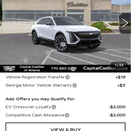
2 mi
Ext.
Int.
Less
MSRP:
$64,504
Total Appearence Package
+$1,298
Documentation Fee
+$595
Title Fee
+$26
1
/
45
Computerized Vehicle Registrat
+$25
Vehicle Registration Transfer
+$18
Georgia Motor Vehicle Warranty
+$3
Add. Offers you may Qualify For:
EV Crossover Loyalty
-$2,000
Competitive Cash Allowance
-$2,000
VIEW & BUY