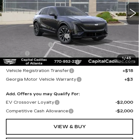
Less
MSRP:
$63,904
Total Appearence Package
+$1,298
Documentation Fee
+$595
Title Fee
+$26
1
/
45
Computerized Vehicle Registrat
+$25
Vehicle Registration Transfer
+$18
Georgia Motor Vehicle Warranty
+$3
Add. Offers you may Qualify For:
EV Crossover Loyalty
-$2,000
Competitive Cash Allowance
-$2,000
VIEW & BUY