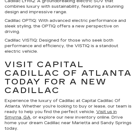
Cadillac LYRIQ:
A groundbreaking electric SUV that
combines luxury with sustainability, featuring a stunning
design and impressive range.
Cadillac OPTIQ:
With advanced electric performance and
sleek styling, the OPTIQ offers a new perspective on
driving.
Cadillac VISTIQ:
Designed for those who seek both
performance and efficiency, the VISTIQ is a standout
electric vehicle.
VISIT CAPITAL
CADILLAC OF ATLANTA
TODAY FOR A NEW
CADILLAC
Experience the luxury of Cadillac at Capital Cadillac Of
Atlanta. Whether you’re looking to buy or lease, our team is
ready to help you find the perfect vehicle.
Visit us in
Smyrna, GA
, or explore our new inventory online. Drive
home your dream Cadillac near Marietta and Sandy Springs
today.