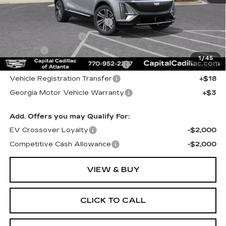
MSRP:
$60,995
Total Appearence Package
+$1,298
Documentation Fee
+$595
Title Fee
+$26
1
/
45
Computerized Vehicle Registrat
+$25
Vehicle Registration Transfer
+$18
Georgia Motor Vehicle Warranty
+$3
Add. Offers you may Qualify For:
EV Crossover Loyalty
-$2,000
Competitive Cash Allowance
-$2,000
VIEW & BUY
CLICK TO CALL