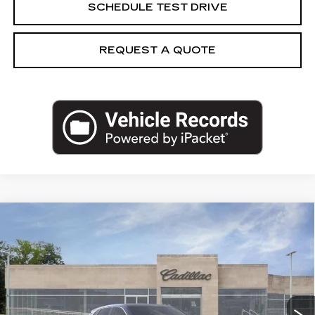
SCHEDULE TEST DRIVE
REQUEST A QUOTE
Compare Vehicle
NEW
2026
CADILLAC LYRIQ
$63,984
LUXURY
CAPITAL SALE PRICE
VIN:
1GYKPNRK0TZ311198
Stock:
TZ311198
Model:
6MB26
301 mi
Ext.
Int.