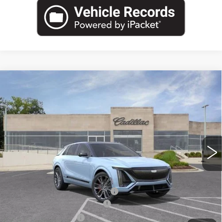
Compare Vehicle
NEW
2026
CADILLAC LYRIQ
V-
$81,960
$6,819
SERIES PREMIUM
CAPITAL SALE PRICE
SAVINGS
Price Drop
VIN:
1GYXP3RL6TZ601691
Stock:
TZ601691C
Model:
6MD26
3631 mi
Ext.
Int.
Less
MSRP:
$86,814
Price reduction below MSRP:
-$6,819
Total Appearence Package
+$1,298
Documentation Fee
+$595