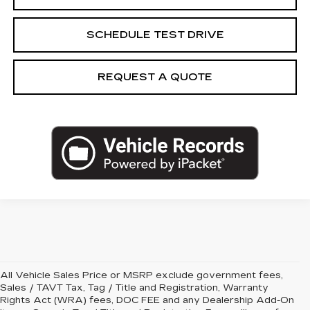
SCHEDULE TEST DRIVE
REQUEST A QUOTE
All Vehicle Sales Price or MSRP exclude government fees,
Sales / TAVT Tax, Tag / Title and Registration, Warranty
Rights Act (WRA) fees, DOC FEE and any Dealership Add-On