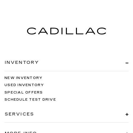
INVENTORY
NEW INVENTORY
USED INVENTORY
SPECIAL OFFERS
SCHEDULE TEST DRIVE
SERVICES