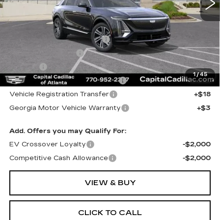
Less
MSRP:
$62,019
Total Appearence Package
+$1,298
Documentation Fee
+$595
Title Fee
+$26
1
/
45
Computerized Vehicle Registrat
+$25
Vehicle Registration Transfer
+$18
Georgia Motor Vehicle Warranty
+$3
Add. Offers you may Qualify For:
EV Crossover Loyalty
-$2,000
Competitive Cash Allowance
-$2,000
VIEW & BUY
CLICK TO CALL