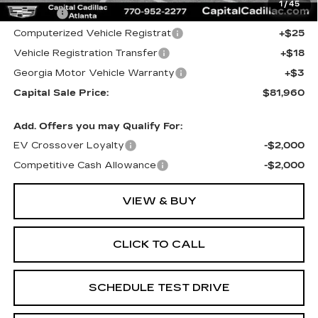
1
/
45
Title Fee
+$26
Computerized Vehicle Registrat
+$25
Vehicle Registration Transfer
+$18
Georgia Motor Vehicle Warranty
+$3
Capital Sale Price:
$81,960
Add. Offers you may Qualify For:
EV Crossover Loyalty
-$2,000
Competitive Cash Allowance
-$2,000
VIEW & BUY
CLICK TO CALL
SCHEDULE TEST DRIVE