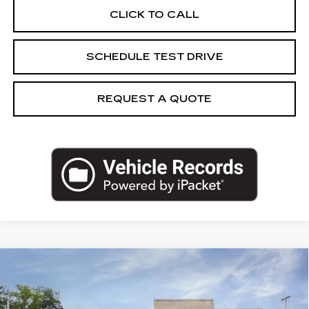
CLICK TO CALL
SCHEDULE TEST DRIVE
REQUEST A QUOTE
Compare Vehicle
NEW
2026
CADILLAC LYRIQ
$66,469
SPORT
CAPITAL SALE PRICE
VIN:
1GYKPURK4TZ312624
Stock:
TZ312624
Model:
6MC26