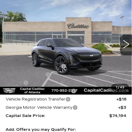
Compare Vehicle
NEW
2026
CADILLAC LYRIQ
$74,194
SIGNATURE SPORT
CAPITAL SALE PRICE
VIN:
1GYKPYRK2TZ312533
Stock:
TZ312533
Model:
6MC26
3 mi
Ext.
Int.
Less
MSRP:
$72,229
Total Appearence Package
+$1,298
Documentation Fee
+$595
Title Fee
+$26
1
/
45
Computerized Vehicle Registrat
+$25
Vehicle Registration Transfer
+$18
Georgia Motor Vehicle Warranty
+$3
Capital Sale Price:
$74,194
Add. Offers you may Qualify For: