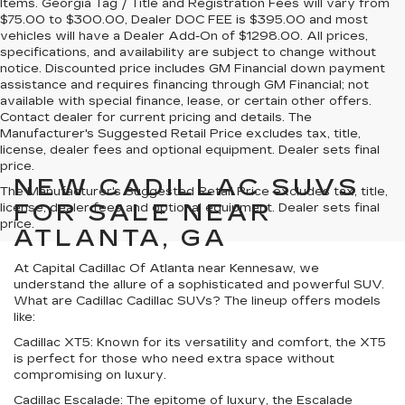
Items. Georgia Tag / Title and Registration Fees will vary from
$75.00 to $300.00, Dealer DOC FEE is $395.00 and most
vehicles will have a Dealer Add-On of $1298.00. All prices,
specifications, and availability are subject to change without
notice. Discounted price includes GM Financial down payment
assistance and requires financing through GM Financial; not
available with special finance, lease, or certain other offers.
Contact dealer for current pricing and details. The
Manufacturer's Suggested Retail Price excludes tax, title,
license, dealer fees and optional equipment. Dealer sets final
price.
NEW CADILLAC SUVS
The Manufacturer's Suggested Retail Price excludes tax, title,
FOR SALE NEAR
license, dealer fees and optional equipment. Dealer sets final
price.
ATLANTA, GA
At Capital Cadillac Of Atlanta near Kennesaw, we
understand the allure of a sophisticated and powerful SUV.
What are Cadillac Cadillac SUVs? The lineup offers models
like:
Cadillac XT5:
Known for its versatility and comfort, the XT5
is perfect for those who need extra space without
compromising on luxury.
Cadillac Escalade:
The epitome of luxury, the Escalade