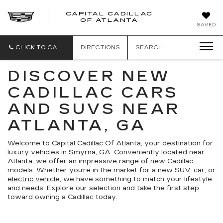
CAPITAL CADILLAC
CAPITAL
OF ATLANTA
SAVED
CADILLAC
OF
ATLANTA
CLICK TO CALL
DIRECTIONS
SEARCH
DISCOVER NEW
CADILLAC CARS
AND SUVS NEAR
ATLANTA, GA
Welcome to Capital Cadillac Of Atlanta, your destination for
luxury vehicles in Smyrna, GA. Conveniently located near
Atlanta, we offer an impressive range of new Cadillac
models. Whether you’re in the market for a new SUV, car, or
electric vehicle
, we have something to match your lifestyle
and needs. Explore our selection and take the first step
toward owning a Cadillac today.