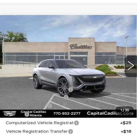
Compare Vehicle
NEW
2026
CADILLAC LYRIQ
V-
$81,960
$5,295
SERIES PREMIUM
CAPITAL SALE PRICE
SAVINGS
VIN:
1GYXP3RL6TZ601450
Stock:
TZ601450C
Model:
6MD26
2220 mi
Ext.
Int.
Less
MSRP:
$85,290
Price reduction below MSRP:
-$5,295
Total Appearence Package
+$1,298
Documentation Fee
+$595
1
/
35
Title Fee
+$26
Computerized Vehicle Registrat
+$25
Vehicle Registration Transfer
+$18