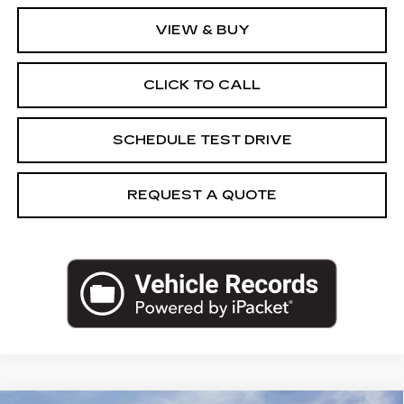
VIEW & BUY
CLICK TO CALL
SCHEDULE TEST DRIVE
REQUEST A QUOTE