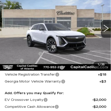
CAPITAL SALE PRICE
VIN:
1GYKPURL7TZ308186
Stock:
TZ308186
Model:
6MC26
138 mi
Ext.
Int.
Less
MSRP:
$66,320
Total Appearence Package
+$1,298
Documentation Fee
+$595
Title Fee
+$26
1
/
35
Computerized Vehicle Registrat
+$25
Vehicle Registration Transfer
+$18
Georgia Motor Vehicle Warranty
+$3
Add. Offers you may Qualify For:
EV Crossover Loyalty
-$2,000
Competitive Cash Allowance
-$2,000