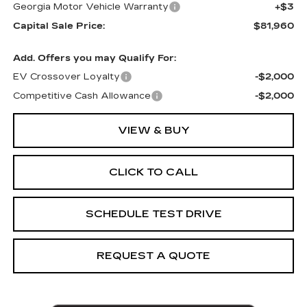
Georgia Motor Vehicle Warranty
+$3
Capital Sale Price:
$81,960
Add. Offers you may Qualify For:
EV Crossover Loyalty
-$2,000
Competitive Cash Allowance
-$2,000
VIEW & BUY
CLICK TO CALL
SCHEDULE TEST DRIVE
REQUEST A QUOTE