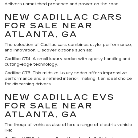
delivers unmatched presence and power on the road.
NEW CADILLAC CARS
FOR SALE NEAR
ATLANTA, GA
The selection of Cadillac cars combines style, performance,
and innovation. Discover options such as:
Cadillac CT4:
A small luxury sedan with sporty handling and
cutting-edge technology.
Cadillac CT5:
This midsize luxury sedan offers impressive
performance and a refined interior, making it an ideal choice
for discerning drivers.
NEW CADILLAC EVS
FOR SALE NEAR
ATLANTA, GA
The lineup of vehicles also offers a range of electric vehicle
like: