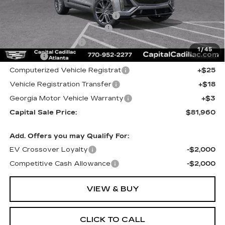
MSRP:
$85,290
Price reduction below MSRP:
-$5,295
Total Appearence Package
+$1,298
Documentation Fee
+$595
1
/
45
Title Fee
+$26
Computerized Vehicle Registrat
+$25
Vehicle Registration Transfer
+$18
Georgia Motor Vehicle Warranty
+$3
Capital Sale Price:
$81,960
Add. Offers you may Qualify For:
EV Crossover Loyalty
-$2,000
Competitive Cash Allowance
-$2,000
VIEW & BUY
CLICK TO CALL