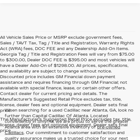
All Vehicle Sales Price or MSRP exclude government fees,
Sales / TAVT Tax, Tag / Title and Registration, Warranty Rights
Act (WRA) fees, DOC FEE and any Dealership Add-On Items.
Georgia Tag / Title and Registration Fees will vary from $75.00
to $300.00, Dealer DOC FEE is $395.00 and most vehicles will
have a Dealer Add-On of $1298.00. All prices, specifications,
and availability are subject to change without notice.
Discounted price includes GM Financial down payment
assistance and requires financing through GM Financial; not
available with special finance, lease, or certain other offers.
Contact dealer for current pricing and details. The
Manufacturer's Suggested Retail Price excludes tax, title,
license, dealer fees and optional equipment. Dealer sets final
When searching for a used Cadillac near Atlanta, GA, look no
price.
further than Capital Cadillac Of Atlanta. Located
The Manufacturer's Suggested Retail Price excludes tax, title,
conveniently in Smyrna, we are proud to serve the greater
license, dealer fees and optional equipment. Dealer sets final
Atlanta area with an extensive inventory of
pre-owned
price.
Cadillacs
. Our commitment to customer satisfaction and
quality assurance makes us a trusted choice for your next