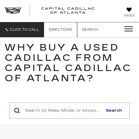
CAPITAL CADILLAC
CAPITAL
OF ATLANTA
SAVED
CADILLAC
OF
ATLANTA
CLICK TO CALL
DIRECTIONS
SEARCH
WHY BUY A USED
CADILLAC FROM
CAPITAL CADILLAC
OF ATLANTA?
Search