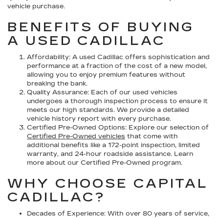
vehicle purchase.
BENEFITS OF BUYING
A USED CADILLAC
Affordability:
A used Cadillac offers sophistication and
performance at a fraction of the cost of a new model,
allowing you to enjoy premium features without
breaking the bank.
Quality Assurance:
Each of our used vehicles
undergoes a thorough inspection process to ensure it
meets our high standards. We provide a detailed
vehicle history report with every purchase.
Certified Pre-Owned Options:
Explore our selection of
Certified Pre-Owned vehicles
that come with
additional benefits like a 172-point inspection, limited
warranty, and 24-hour roadside assistance. Learn
more about our Certified Pre-Owned program.
WHY CHOOSE CAPITAL
CADILLAC?
Decades of Experience:
With over 80 years of service,