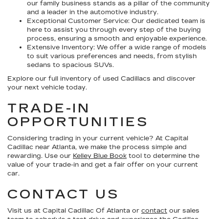
our family business stands as a pillar of the community
and a leader in the automotive industry.
Exceptional Customer Service:
Our dedicated team is
here to assist you through every step of the buying
process, ensuring a smooth and enjoyable experience.
Extensive Inventory:
We offer a wide range of models
to suit various preferences and needs, from stylish
sedans to spacious SUVs.
Explore our full inventory of used Cadillacs and discover
your next vehicle today.
TRADE-IN
OPPORTUNITIES
Considering trading in your current vehicle? At Capital
Cadillac near Atlanta, we make the process simple and
rewarding. Use our
Kelley Blue Book
tool to determine the
value of your trade-in and get a fair offer on your current
car.
CONTACT US
Visit us at Capital Cadillac Of Atlanta or
contact
our sales