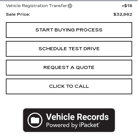
Vehicle Registration Transfer
+$18
Sale Price:
$32,962
START BUYING PROCESS
SCHEDULE TEST DRIVE
REQUEST A QUOTE
CLICK TO CALL