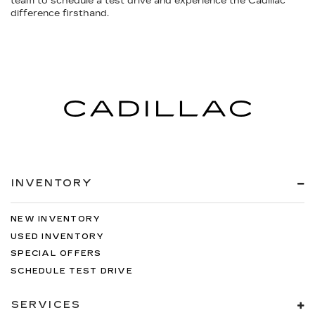
team to schedule a test drive and experience the Cadillac
difference firsthand.
INVENTORY
NEW INVENTORY
USED INVENTORY
SPECIAL OFFERS
SCHEDULE TEST DRIVE
SERVICES