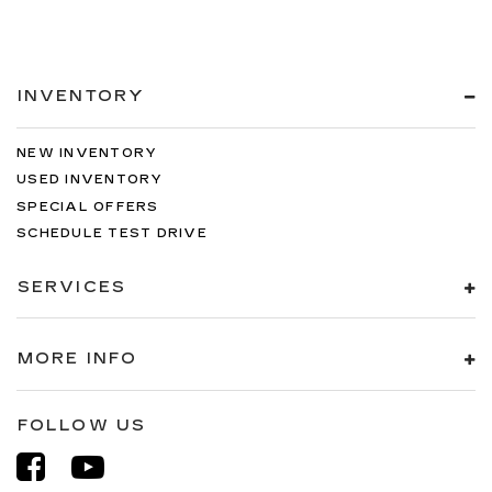
INVENTORY
NEW INVENTORY
USED INVENTORY
SPECIAL OFFERS
SCHEDULE TEST DRIVE
SERVICES
MORE INFO
FOLLOW US