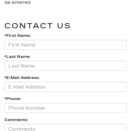
be entered.
CONTACT US
*First Name:
*Last Name:
*E-Mail Address:
*Phone:
Comments: