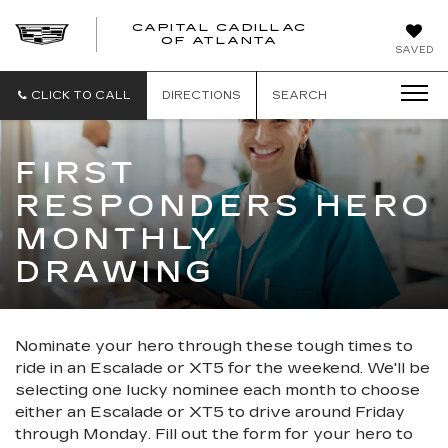
CAPITAL CADILLAC
CAPITAL
OF ATLANTA
SAVED
CADILLAC
OF
ATLANTA
CLICK TO CALL
DIRECTIONS
SEARCH
FIRST
RESPONDERS HERO
MONTHLY
DRAWING
Nominate your hero through these tough times to
ride in an Escalade or XT5 for the weekend. We'll be
selecting one lucky nominee each month to choose
either an Escalade or XT5 to drive around Friday
through Monday. Fill out the form for your hero to