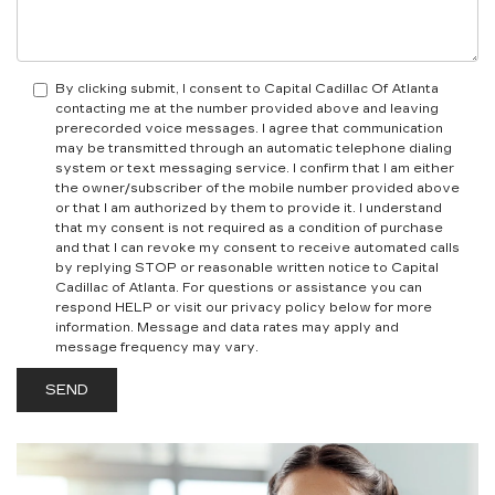
By clicking submit, I consent to Capital Cadillac Of Atlanta
contacting me at the number provided above and leaving
prerecorded voice messages. I agree that communication
may be transmitted through an automatic telephone dialing
system or text messaging service. I confirm that I am either
the owner/subscriber of the mobile number provided above
or that I am authorized by them to provide it. I understand
that my consent is not required as a condition of purchase
and that I can revoke my consent to receive automated calls
by replying STOP or reasonable written notice to Capital
Cadillac of Atlanta.
For questions or assistance you can
respond HELP or visit our privacy policy below for more
information.
Message and data rates may apply and
message frequency may vary.