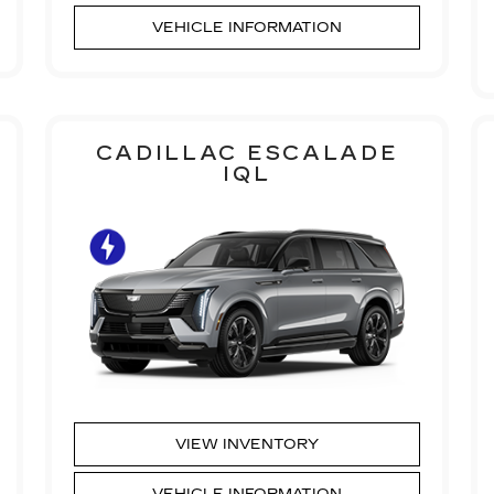
VEHICLE INFORMATION
CADILLAC ESCALADE
IQL
VIEW INVENTORY
VEHICLE INFORMATION