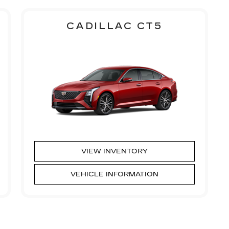
CADILLAC CT5
VIEW INVENTORY
VEHICLE INFORMATION