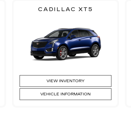
CADILLAC XT5
VIEW INVENTORY
VEHICLE INFORMATION