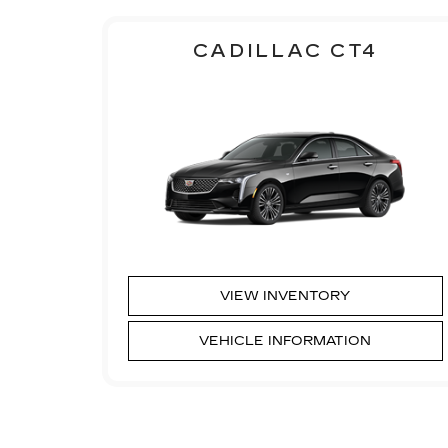
CADILLAC CT4
VIEW INVENTORY
VEHICLE INFORMATION