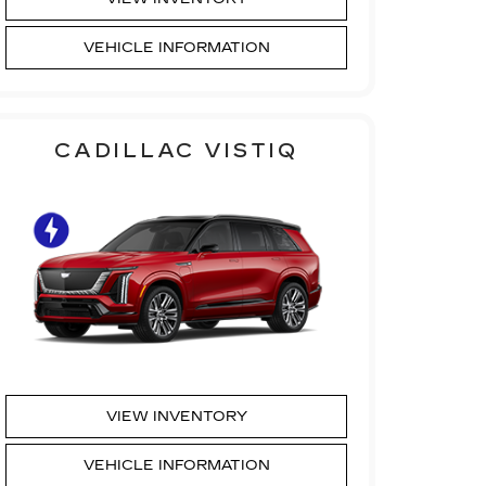
VEHICLE INFORMATION
CADILLAC VISTIQ
VIEW INVENTORY
VEHICLE INFORMATION