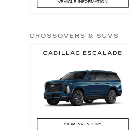
VEHICLE INFORMATION
CROSSOVERS & SUVS
CADILLAC ESCALADE
VIEW INVENTORY