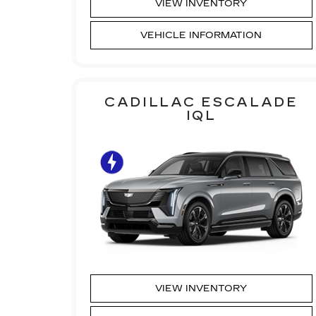
VIEW INVENTORY
VEHICLE INFORMATION
CADILLAC ESCALADE
IQL
VIEW INVENTORY