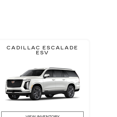
CADILLAC ESCALADE
ESV
VIEW INVENTORY