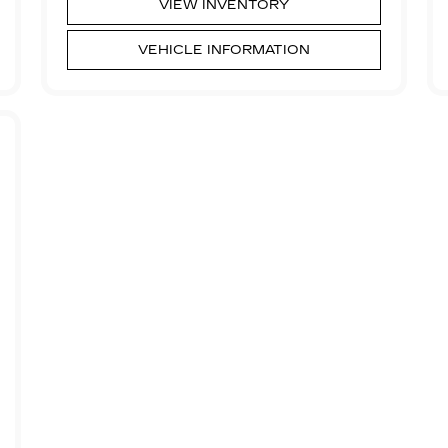
VIEW INVENTORY
VEHICLE INFORMATION