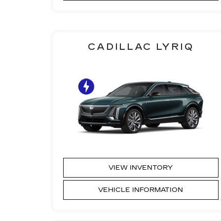
CADILLAC LYRIQ
VIEW INVENTORY
VEHICLE INFORMATION