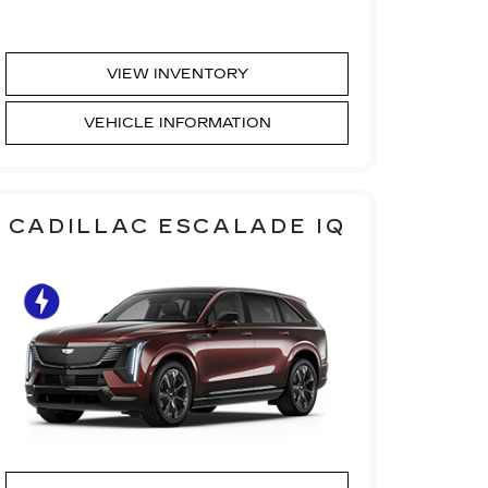
VIEW INVENTORY
VEHICLE INFORMATION
CADILLAC ESCALADE IQ