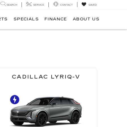
SEARCH
SERVICE
CONTACT
SAVED
RTS
SPECIALS
FINANCE
ABOUT US
CADILLAC LYRIQ-V