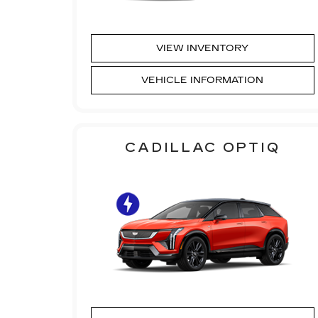
VIEW INVENTORY
VEHICLE INFORMATION
CADILLAC OPTIQ