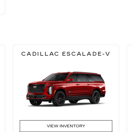
CADILLAC ESCALADE-V
VIEW INVENTORY