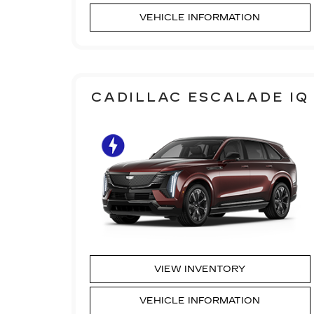
VEHICLE INFORMATION
CADILLAC ESCALADE IQ
VIEW INVENTORY
VEHICLE INFORMATION