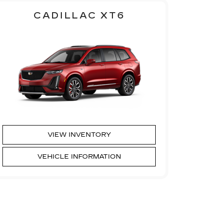
CADILLAC XT6
VIEW INVENTORY
VEHICLE INFORMATION