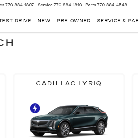
les
770-884-1807
Service
770-884-1810
Parts
770-884-4548
TEST DRIVE
NEW
PRE-OWNED
SERVICE & PA
PITAL
DILLAC
F
LANTA
CH
CADILLAC LYRIQ