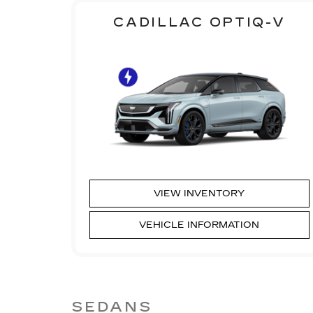
CADILLAC OPTIQ-V
VIEW INVENTORY
VEHICLE INFORMATION
SEDANS