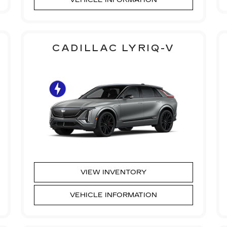
CADILLAC LYRIQ-V
VIEW INVENTORY
VEHICLE INFORMATION