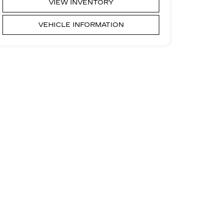
VIEW INVENTORY
VEHICLE INFORMATION