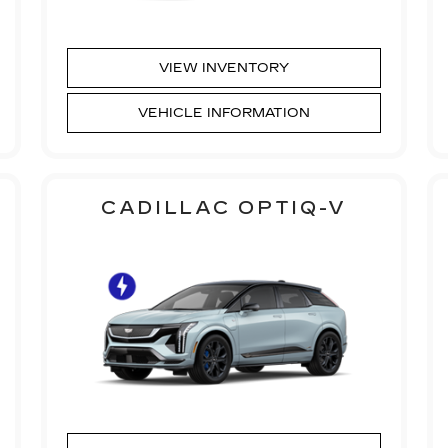
VIEW INVENTORY
VEHICLE INFORMATION
CADILLAC OPTIQ-V