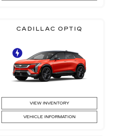
CADILLAC OPTIQ
VIEW INVENTORY
VEHICLE INFORMATION