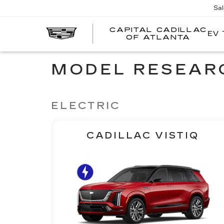
Sa
CAPITAL CADILLAC
EV 
CA
OF ATLANTA
CA
O
AT
MODEL RESEAR
ELECTRIC
CADILLAC VISTIQ