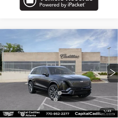
Compare Vehicle
NEW
2026
CADILLAC VISTIQ
$94,960
$6,519
PLATINUM
CAPITAL SALE PRICE
SAVINGS
Price Drop
VIN:
1GYC3RML2TZ707642
Stock:
TZ707642C
Model:
6MD56
4717 mi
Ext.
Int.
Less
MSRP:
$99,514
Price reduction below MSRP:
-$6,519
Total Appearence Package
+$1,298
Documentation Fee
+$595
1
/
45
Title Fee
+$26