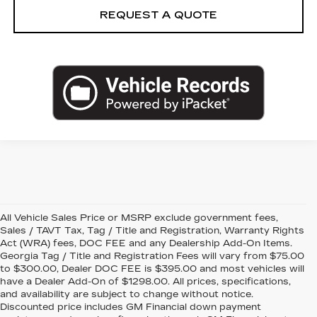
REQUEST A QUOTE
All Vehicle Sales Price or MSRP exclude government fees,
Sales / TAVT Tax, Tag / Title and Registration, Warranty Rights
Act (WRA) fees, DOC FEE and any Dealership Add-On Items.
Georgia Tag / Title and Registration Fees will vary from $75.00
to $300.00, Dealer DOC FEE is $395.00 and most vehicles will
have a Dealer Add-On of $1298.00. All prices, specifications,
and availability are subject to change without notice.
Discounted price includes GM Financial down payment