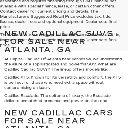
assistance and requires financing through GM Financial; not
available with special finance, lease, or certain other offers.
Contact dealer for current pricing and details. The
Manufacturer's Suggested Retail Price excludes tax, title,
license, dealer fees and optional equipment. Dealer sets final
price.
NEW CADILLAC SUVS
The Manufacturer's Suggested Retail Price excludes tax, title,
FOR SALE NEAR
license, dealer fees and optional equipment. Dealer sets final
price.
ATLANTA, GA
At Capital Cadillac Of Atlanta near Kennesaw, we understand
the allure of a sophisticated and powerful SUV. What are
Cadillac Cadillac SUVs? The lineup offers models like:
Cadillac XT5:
Known for its versatility and comfort, the XT5
is perfect for those who need extra space without
compromising on luxury.
Cadillac Escalade:
The epitome of luxury, the Escalade
delivers unmatched presence and power on the road.
NEW CADILLAC CARS
FOR SALE NEAR