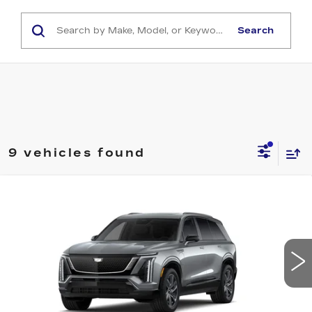
Search
9 vehicles found
Compare Vehicle
NEW
2027
CADILLAC VISTIQ
$83,478
SPORT
CAPITAL SALE PRICE
VIN:
1GYC3NML2VZ702579
Stock:
VZ702579
Model:
6MC56
0 mi
Ext.
Int.
Less