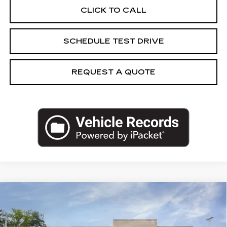
CLICK TO CALL
SCHEDULE TEST DRIVE
REQUEST A QUOTE
Compare Vehicle
NEW
2027
CADILLAC VISTIQ
$85,028
LUXURY
CAPITAL SALE PRICE
VIN:
1GYC3KML8VZ700687
Stock:
VZ700687
Model:
6MB56