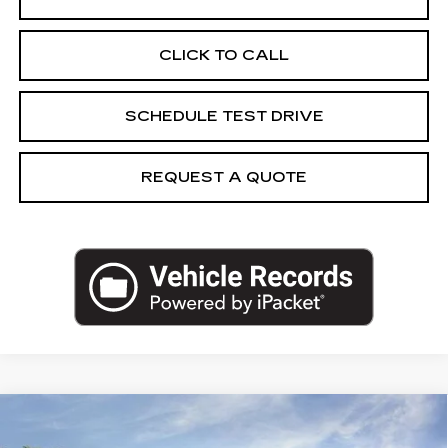
CLICK TO CALL
SCHEDULE TEST DRIVE
REQUEST A QUOTE
Compare Vehicle
NEW
2027
CADILLAC VISTIQ
$85,186
SPORT