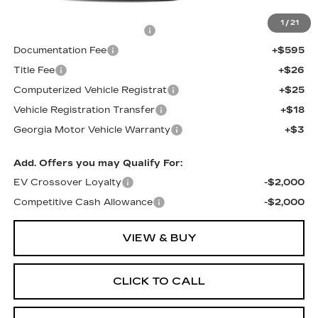
MSRP:
$81,513
1
/
21
Total Appearence Package
+$1,298
Documentation Fee
+$595
Title Fee
+$26
Computerized Vehicle Registrat
+$25
Vehicle Registration Transfer
+$18
Georgia Motor Vehicle Warranty
+$3
Add. Offers you may Qualify For:
EV Crossover Loyalty
-$2,000
Competitive Cash Allowance
-$2,000
VIEW & BUY
CLICK TO CALL