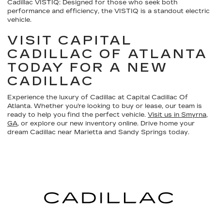
Cadillac VISTIQ:
Designed for those who seek both
performance and efficiency, the VISTIQ is a standout electric
vehicle.
VISIT CAPITAL
CADILLAC OF ATLANTA
TODAY FOR A NEW
CADILLAC
Experience the luxury of Cadillac at Capital Cadillac Of
Atlanta. Whether you’re looking to buy or lease, our team is
ready to help you find the perfect vehicle.
Visit us in Smyrna,
GA
, or explore our new inventory online. Drive home your
dream Cadillac near Marietta and Sandy Springs today.