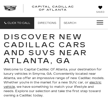
CAPITAL CADILLAC
CAPITAL
OF ATLANTA
SAVED
CADILLAC
OF
ATLANTA
CLICK TO CALL
DIRECTIONS
SEARCH
DISCOVER NEW
CADILLAC CARS
AND SUVS NEAR
ATLANTA, GA
Welcome to Capital Cadillac Of Atlanta, your destination for
luxury vehicles in Smyrna, GA. Conveniently located near
Atlanta, we offer an impressive range of new Cadillac models.
Whether you’re in the market for a new SUV, car, or
electric
vehicle
, we have something to match your lifestyle and
needs. Explore our selection and take the first step toward
owning a Cadillac today.