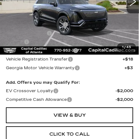
Less
MSRP:
$82,224
Total Appearence Package
+$1,298
Documentation Fee
+$595
Title Fee
+$26
1
/
45
Computerized Vehicle Registrat
+$25
Vehicle Registration Transfer
+$18
Georgia Motor Vehicle Warranty
+$3
Add. Offers you may Qualify For:
EV Crossover Loyalty
-$2,000
Competitive Cash Allowance
-$2,000
VIEW & BUY
CLICK TO CALL