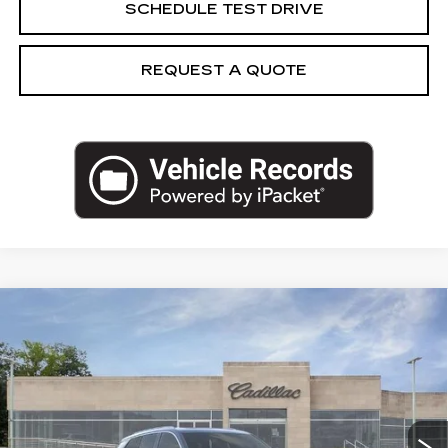
SCHEDULE TEST DRIVE
REQUEST A QUOTE
Compare Vehicle
NEW
2027
CADILLAC VISTIQ
$84,189
LUXURY
CAPITAL SALE PRICE
VIN:
1GYC3KML2VZ701060
Stock:
VZ701060
Model:
6MB56
2 mi
Ext.
Int.