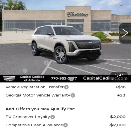
CAPITAL SALE PRICE
VIN:
1GYC3NMLXVZ701194
Stock:
VZ701194
Model:
6MC56
3 mi
Int.
Less
MSRP:
$83,221
Total Appearence Package
+$1,298
Documentation Fee
+$595
Title Fee
+$26
1
/
45
Computerized Vehicle Registrat
+$25
Vehicle Registration Transfer
+$18
Georgia Motor Vehicle Warranty
+$3
Add. Offers you may Qualify For:
EV Crossover Loyalty
-$2,000
Competitive Cash Allowance
-$2,000