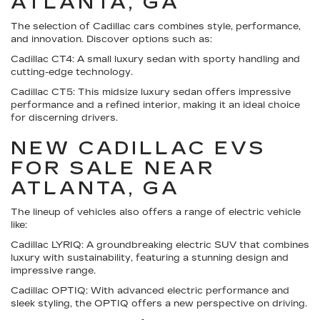
ATLANTA, GA
The selection of Cadillac cars combines style, performance,
and innovation. Discover options such as:
Cadillac CT4:
A small luxury sedan with sporty handling and
cutting-edge technology.
Cadillac CT5:
This midsize luxury sedan offers impressive
performance and a refined interior, making it an ideal choice
for discerning drivers.
NEW CADILLAC EVS
FOR SALE NEAR
ATLANTA, GA
The lineup of vehicles also offers a range of electric vehicle
like:
Cadillac LYRIQ:
A groundbreaking electric SUV that combines
luxury with sustainability, featuring a stunning design and
impressive range.
Cadillac OPTIQ:
With advanced electric performance and
sleek styling, the OPTIQ offers a new perspective on driving.