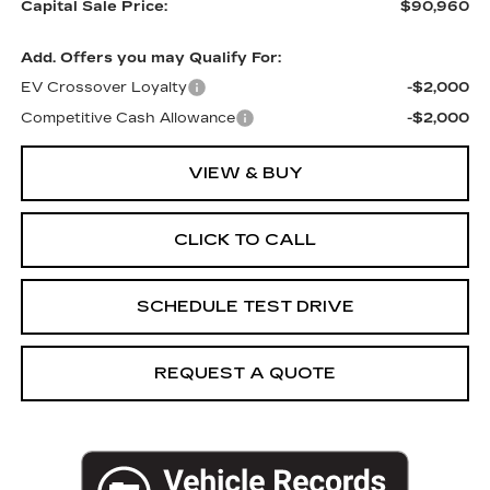
Capital Sale Price:
$90,960
Add. Offers you may Qualify For:
EV Crossover Loyalty
-$2,000
Competitive Cash Allowance
-$2,000
VIEW & BUY
CLICK TO CALL
SCHEDULE TEST DRIVE
REQUEST A QUOTE