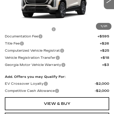
Less
MSRP:
$82,238
1
/
21
Total Appearence Package
+$1,298
Documentation Fee
+$595
Title Fee
+$26
Computerized Vehicle Registrat
+$25
Vehicle Registration Transfer
+$18
Georgia Motor Vehicle Warranty
+$3
Add. Offers you may Qualify For:
EV Crossover Loyalty
-$2,000
Competitive Cash Allowance
-$2,000
VIEW & BUY