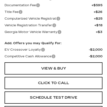
Documentation Fee
+$595
Title Fee
+$26
Computerized Vehicle Registrat
+$25
Vehicle Registration Transfer
+$18
Georgia Motor Vehicle Warranty
+$3
Add. Offers you may Qualify For:
EV Crossover Loyalty
-$2,000
Competitive Cash Allowance
-$2,000
VIEW & BUY
CLICK TO CALL
SCHEDULE TEST DRIVE