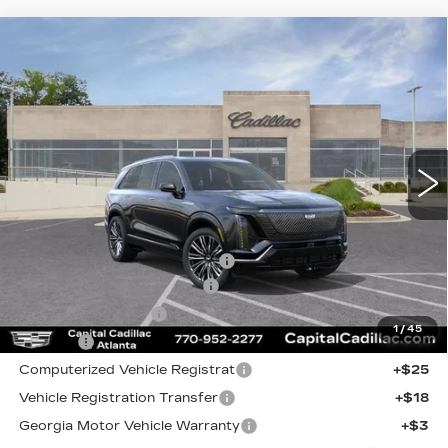
Compare Vehicle
NEW
2026
CADILLAC VISTIQ
$90,960
$5,919
PREMIUM LUXURY
CAPITAL SALE PRICE
SAVINGS
Price Drop
VIN:
1GYC3MML3TZ707524
Stock:
TZ707524C
Model:
6MB56
3737 mi
Ext.
Int.
Less
MSRP:
$94,914
Price reduction below MSRP:
-$5,919
Total Appearence Package
+$1,298
Documentation Fee
+$595
1
/
45
Title Fee
+$26
Computerized Vehicle Registrat
+$25
Vehicle Registration Transfer
+$18
Georgia Motor Vehicle Warranty
+$3