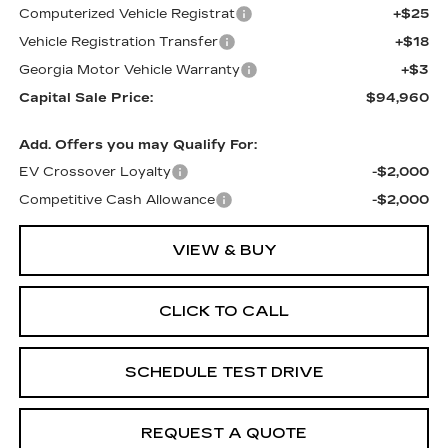
Computerized Vehicle Registrat
+$25
Vehicle Registration Transfer
+$18
Georgia Motor Vehicle Warranty
+$3
Capital Sale Price:
$94,960
Add. Offers you may Qualify For:
EV Crossover Loyalty
-$2,000
Competitive Cash Allowance
-$2,000
VIEW & BUY
CLICK TO CALL
SCHEDULE TEST DRIVE
REQUEST A QUOTE