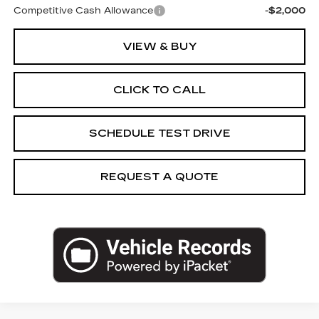
Competitive Cash Allowance
-$2,000
VIEW & BUY
CLICK TO CALL
SCHEDULE TEST DRIVE
REQUEST A QUOTE