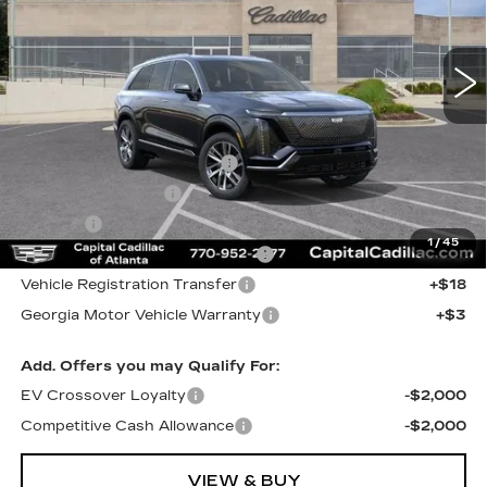
7 mi
Ext.
Int.
Less
MSRP:
$83,063
Total Appearence Package
+$1,298
Documentation Fee
+$595
Title Fee
+$26
1
/
45
Computerized Vehicle Registrat
+$25
Vehicle Registration Transfer
+$18
Georgia Motor Vehicle Warranty
+$3
Add. Offers you may Qualify For:
EV Crossover Loyalty
-$2,000
Competitive Cash Allowance
-$2,000
VIEW & BUY