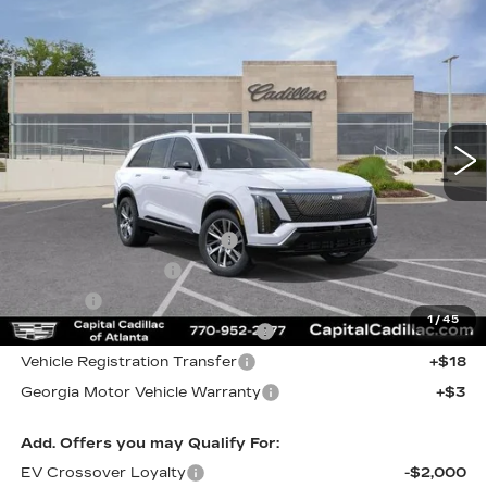
Compare Vehicle
NEW
2027
CADILLAC VISTIQ
$88,047
LUXURY
CAPITAL SALE PRICE
VIN:
1GYC3KML0VZ700392
Stock:
VZ700392
Model:
6MB56
83 mi
Ext.
Int.
Less
MSRP:
$86,082
Total Appearence Package
+$1,298
Documentation Fee
+$595
Title Fee
+$26
1
/
45
Computerized Vehicle Registrat
+$25
Vehicle Registration Transfer
+$18
Georgia Motor Vehicle Warranty
+$3
Add. Offers you may Qualify For:
EV Crossover Loyalty
-$2,000