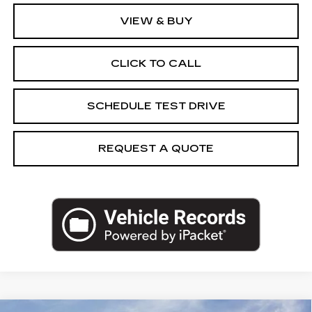
VIEW & BUY
CLICK TO CALL
SCHEDULE TEST DRIVE
REQUEST A QUOTE