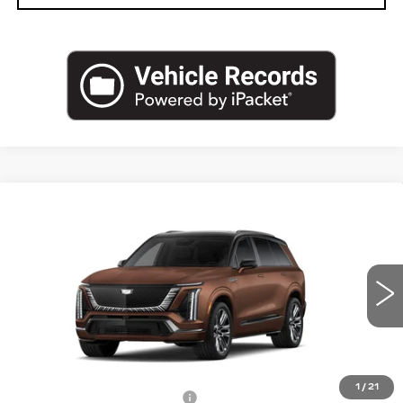
Compare Vehicle
NEW
2027
CADILLAC VISTIQ
$106,140
PLATINUM
CAPITAL SALE PRICE
VIN:
1GYC3RML4VZ701358
Stock:
VZ701358
Model:
6MD56
3 mi
Ext.
Int.
Less
MSRP:
$104,175
1
/
21
Total Appearence Package
+$1,298