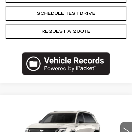
SCHEDULE TEST DRIVE
REQUEST A QUOTE
Compare Vehicle
NEW
2027
CADILLAC VISTIQ
$84,203
SPORT
CAPITAL SALE PRICE
VIN:
1GYC3NML5VZ702558
Stock:
VZ702558
Model:
6MC56
0 mi
Int.