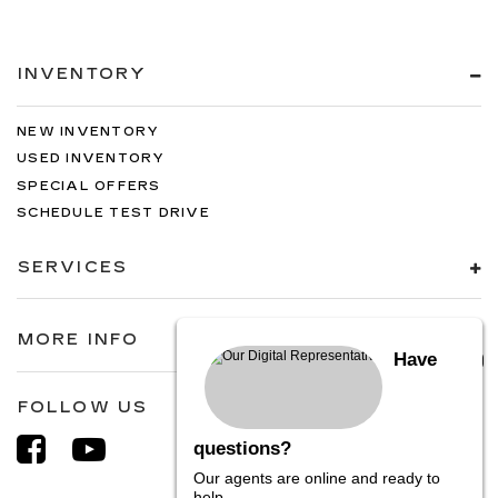
INVENTORY
NEW INVENTORY
USED INVENTORY
SPECIAL OFFERS
SCHEDULE TEST DRIVE
SERVICES
MORE INFO
Have
FOLLOW US
questions?
Our agents are online and ready to
help.