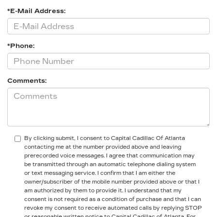
*E-Mail Address:
*Phone:
Comments:
By clicking submit, I consent to Capital Cadillac Of Atlanta
contacting me at the number provided above and leaving
prerecorded voice messages. I agree that communication may
be transmitted through an automatic telephone dialing system
or text messaging service. I confirm that I am either the
owner/subscriber of the mobile number provided above or that I
am authorized by them to provide it. I understand that my
consent is not required as a condition of purchase and that I can
revoke my consent to receive automated calls by replying STOP
or reasonable written notice to Capital Cadillac of Atlanta.
For