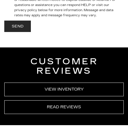
questions or assistance you can respond HELP or visit our
privacy policy below for more information.
Message and data
rates may apply and message frequency may vary.
CUSTOMER
REVIEWS
VIEW INVENTORY
READ REVIEWS