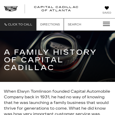
CAPITAL CADILLAC
CAPITAL
OF ATLANTA
SAVED
CADILLAC
OF
ATLANTA
CLICK TO CALL
DIRECTIONS
SEARCH
A FAMILY HISTORY
OF CAPITAL
CADILLAC
When Elwyn Tomlinson founded Capital Automobile
Company back in 1931, he had no way of knowing
that he was launching a family business that would
thrive for generations to come. What he did know
was how very important customer service was,