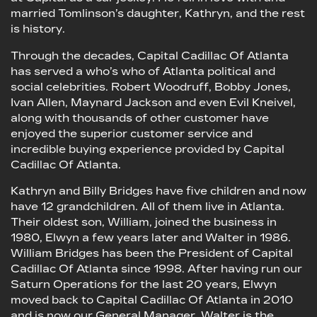
married Tomlinson’s daughter, Kathryn, and the rest
is history.
Through the decades, Capital Cadillac Of Atlanta
has served a who’s who of Atlanta political and
social celebrities. Robert Woodruff, Bobby Jones,
Ivan Allen, Maynard Jackson and even Evil Kneivel,
along with thousands of other customer have
enjoyed the superior customer service and
incredible buying experience provided by Capital
Cadillac Of Atlanta.
Kathryn and Billy Bridges have five children and now
have 12 grandchildren. All of them live in Atlanta.
Their oldest son, William, joined the business in
1980, Elwyn a few years later and Walter in 1986.
William Bridges has been the President of Capital
Cadillac Of Atlanta since 1998. After having run our
Saturn Operations for the last 20 years, Elwyn
moved back to Capital Cadillac Of Atlanta in 2010
and is now our General Manager. Walter is the