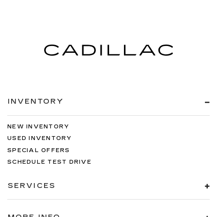
INVENTORY
NEW INVENTORY
USED INVENTORY
SPECIAL OFFERS
SCHEDULE TEST DRIVE
SERVICES