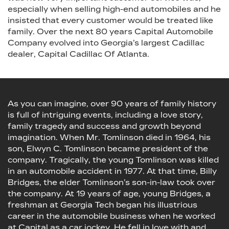
especially when selling high-end automobiles and he
insisted that every customer would be treated like
family. Over the next 80 years Capital Automobile
Company evolved into Georgia’s largest Cadillac
dealer, Capital Cadillac Of Atlanta.
As you can imagine, over 90 years of family history
is full of intriguing events, including a love story,
family tragedy and success and growth beyond
imagination. When Mr. Tomlinson died in 1964, his
son, Elwyn C. Tomlinson became president of the
company. Tragically, the young Tomlinson was killed
in an automobile accident in 1977. At that time, Billy
Bridges, the elder Tomlinson’s son-in-law took over
the company. At 19 years of age, young Bridges, a
freshman at Georgia Tech began his illustrious
career in the automobile business when he worked
at Capital as a car jockey. He fell in love with and