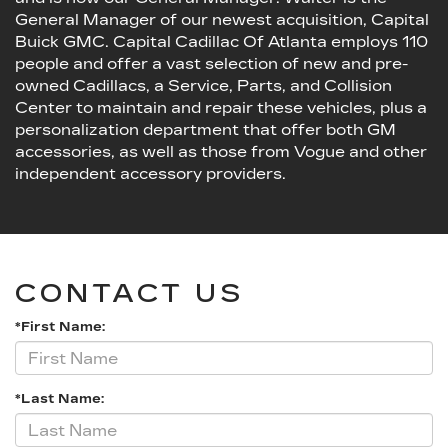
General Manager of our newest acquisition, Capital
Buick GMC. Capital Cadillac Of Atlanta employs 110
people and offer a vast selection of new and pre-
owned Cadillacs, a Service, Parts, and Collision
Center to maintain and repair these vehicles, plus a
personalization department that offer both GM
accessories, as well as those from Vogue and other
independent accessory providers.
CONTACT US
*First Name:
*Last Name: