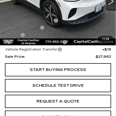
Less
Internet Price:
$26,000
Total Appearence Package
+$1,298
Documentation Fee
+$595
Title Fee
+$26
1
/
32
Computerized Vehicle Registrat
+$25
Vehicle Registration Transfer
+$18
Sale Price:
$27,962
START BUYING PROCESS
SCHEDULE TEST DRIVE
REQUEST A QUOTE