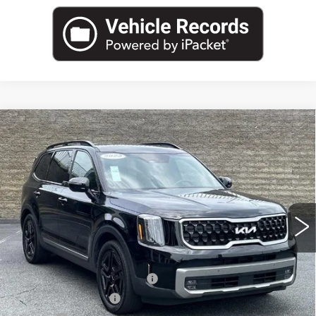
Compare Vehicle
USED
2023
KIA TELLURIDE
SX X-
$34,962
LINE
SALE PRICE
Price Drop
VIN:
5XYP5DGC0PG409532
Stock:
PG409532U
Model:
J4472
39714 mi
Ext.
Less
Internet Price:
$33,000
Total Appearence Package
+$1,298
Documentation Fee
+$595