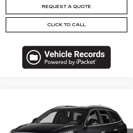
REQUEST A QUOTE
CLICK TO CALL
Compare Vehicle
USED
2017
BUICK ENCLAVE
$17,962
PREMIUM
SALE PRICE
VIN:
5GAKRCKDXHJ107161
Stock:
HJ107161N
Model:
4R14526
76145 mi
Ext.