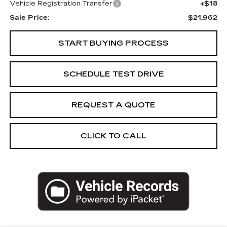
Vehicle Registration Transfer
+$18
Sale Price:
$21,962
START BUYING PROCESS
SCHEDULE TEST DRIVE
REQUEST A QUOTE
CLICK TO CALL