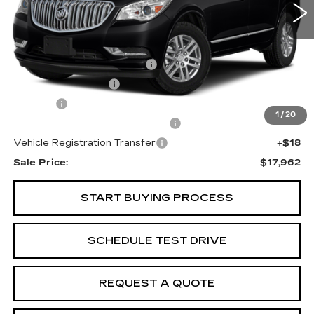
Less
Internet Price:
$16,000
Total Appearence Package
+$1,298
Documentation Fee
+$595
Title Fee
+$26
1
/
20
Computerized Vehicle Registrat
+$25
Vehicle Registration Transfer
+$18
Sale Price:
$17,962
START BUYING PROCESS
SCHEDULE TEST DRIVE
REQUEST A QUOTE