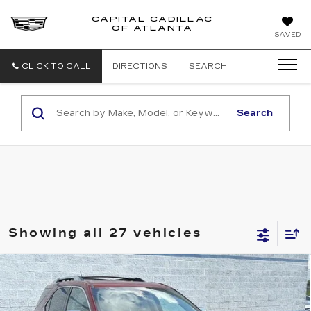
CAPITAL CADILLAC
CAPITAL
OF ATLANTA
SAVED
CADILLAC
OF
ATLANTA
CLICK TO CALL
DIRECTIONS
SEARCH
Search
Showing all 27 vehicles
Compare Vehicle
USED
2014
CHEVROLET EQUINOX
$9,957
LTZ
SALE PRICE
VIN:
2GNALDEK9E6302244
Stock:
E6302244U
Model:
1LJ26