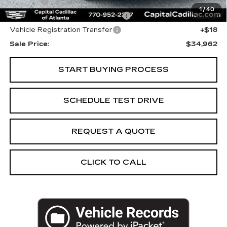
Title Fee
+$26
1
/
40
Computerized Vehicle Registrat
+$25
Vehicle Registration Transfer
+$18
Sale Price:
$34,962
START BUYING PROCESS
SCHEDULE TEST DRIVE
REQUEST A QUOTE
CLICK TO CALL