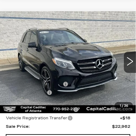
Compare Vehicle
USED
2019
MERCEDES-BENZ
$22,962
AMG®
GLE 43
SALE PRICE
Price Drop
VIN:
4JGDA6EB1KB195167
Stock:
KB195167N
Model:
GLE43W4
82429 mi
Ext.
Less
Internet Price:
$21,000
Total Appearence Package
+$1,298
Documentation Fee
+$595
Title Fee
+$26
1
/
36
Computerized Vehicle Registrat
+$25
Vehicle Registration Transfer
+$18
Sale Price:
$22,962