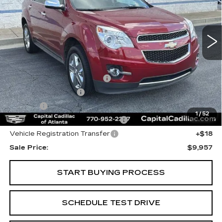
155751 mi
Ext.
Int.
Less
Internet Price:
$7,995
Total Appearence Package
+$1,298
Documentation Fee
+$595
Title Fee
+$26
1
/
52
Computerized Vehicle Registrat
+$25
Vehicle Registration Transfer
+$18
Sale Price:
$9,957
START BUYING PROCESS
SCHEDULE TEST DRIVE