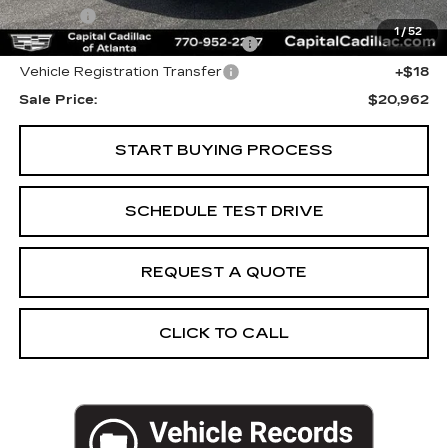
Title Fee
+$26
1
/
52
Computerized Vehicle Registrat
+$25
Vehicle Registration Transfer
+$18
Sale Price:
$20,962
START BUYING PROCESS
SCHEDULE TEST DRIVE
REQUEST A QUOTE
CLICK TO CALL