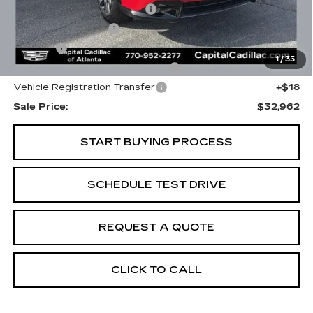
Total Appearence Package
+$1,298
Documentation Fee
+$595
Title Fee
+$26
1
/
35
Computerized Vehicle Registrat
+$25
Vehicle Registration Transfer
+$18
Sale Price:
$32,962
START BUYING PROCESS
SCHEDULE TEST DRIVE
REQUEST A QUOTE
CLICK TO CALL