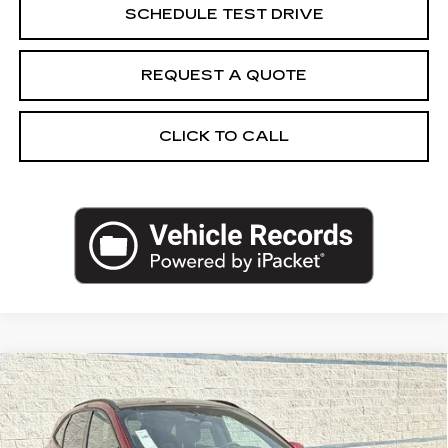
SCHEDULE TEST DRIVE
REQUEST A QUOTE
CLICK TO CALL
Compare Vehicle
USED
2025
FORD ESCAPE
ST-LINE
$25,962
SELECT
SALE PRICE
Price Drop
VIN:
1FMCU9NA2SUA93408
Stock:
SUA93408U
Model:
U9N