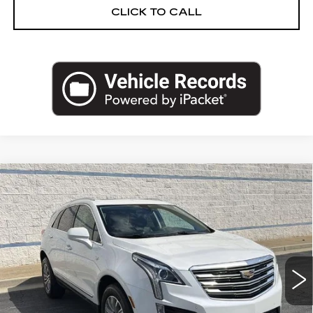
CLICK TO CALL
Compare Vehicle
USED
2017
CADILLAC XT5
$19,462
LUXURY FWD
SALE PRICE
Price Drop
VIN:
1GYKNBRS9HZ311549
Stock:
HZ311549U
Model:
6NH26
60972 mi
Ext.
Less