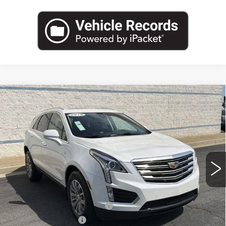
Compare Vehicle
USED
2018
CADILLAC XT5
$20,962
LUXURY FWD
SALE PRICE
Price Drop
VIN:
1GYKNCRS2JZ149503
Stock:
JZ149503P
Model:
6NH26
25195 mi
Ext.
Less
Internet Price:
$19,000
Total Appearence Package
+$1,298
Documentation Fee
+$595