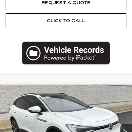
REQUEST A QUOTE
CLICK TO CALL
Compare Vehicle
USED
2023
VOLKSWAGEN ID.4
$27,962
PRO S
SALE PRICE
VIN:
1V2WNPE8XPC023845
Stock:
PC023845N
Model:
E814SN
26605 mi
Ext.