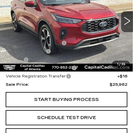
12376 mi
Ext.
Int.
Less
Internet Price:
$24,000
Total Appearence Package
+$1,298
Documentation Fee
+$595
Title Fee
+$26
1
/
35
Computerized Vehicle Registrat
+$25
Vehicle Registration Transfer
+$18
Sale Price:
$25,962
START BUYING PROCESS
SCHEDULE TEST DRIVE