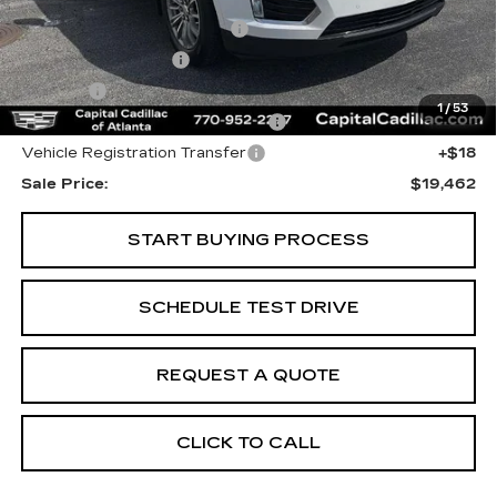
Internet Price:
$17,500
Total Appearence Package
+$1,298
Documentation Fee
+$595
Title Fee
+$26
1
/
53
Computerized Vehicle Registrat
+$25
Vehicle Registration Transfer
+$18
Sale Price:
$19,462
START BUYING PROCESS
SCHEDULE TEST DRIVE
REQUEST A QUOTE
CLICK TO CALL