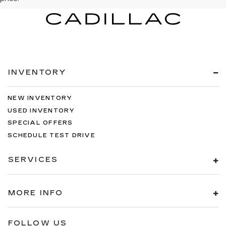
INVENTORY
NEW INVENTORY
USED INVENTORY
SPECIAL OFFERS
SCHEDULE TEST DRIVE
SERVICES
MORE INFO
FOLLOW US