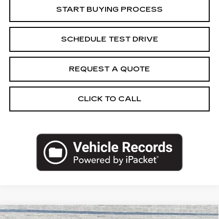
START BUYING PROCESS
SCHEDULE TEST DRIVE
REQUEST A QUOTE
CLICK TO CALL
Compare Vehicle
CERTIFIED PRE-OWNED
2023