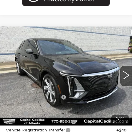
Compare Vehicle
USED
2024
CADILLAC LYRIQ
$36,962
TECH
SALE PRICE
VIN:
1GYKPMRK7RZ130182
Stock:
RZ130182P
Model:
6M226
26873 mi
Ext.
Less
Internet Price:
$35,000
Total Appearence Package
+$1,298
Documentation Fee
+$595
Title Fee
+$26
1
/
33
Computerized Vehicle Registrat
+$25
Vehicle Registration Transfer
+$18