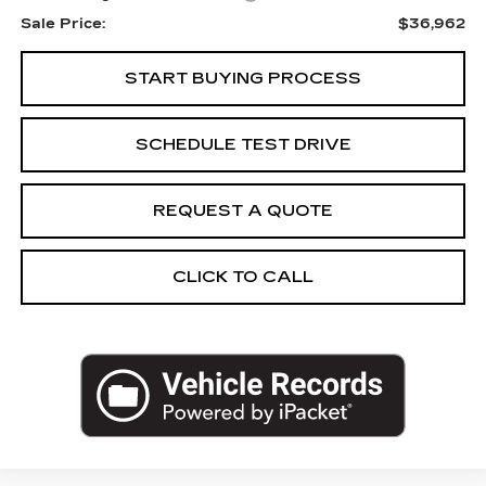
Sale Price:
$36,962
START BUYING PROCESS
SCHEDULE TEST DRIVE
REQUEST A QUOTE
CLICK TO CALL