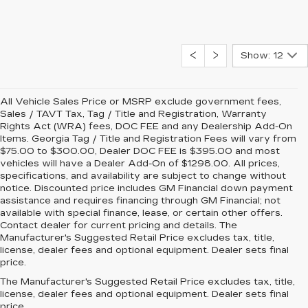
Show: 12
All Vehicle Sales Price or MSRP exclude government fees,
Sales / TAVT Tax, Tag / Title and Registration, Warranty
Rights Act (WRA) fees, DOC FEE and any Dealership Add-On
Items. Georgia Tag / Title and Registration Fees will vary from
$75.00 to $300.00, Dealer DOC FEE is $395.00 and most
vehicles will have a Dealer Add-On of $1298.00. All prices,
specifications, and availability are subject to change without
notice. Discounted price includes GM Financial down payment
assistance and requires financing through GM Financial; not
available with special finance, lease, or certain other offers.
Contact dealer for current pricing and details. The
Manufacturer's Suggested Retail Price excludes tax, title,
license, dealer fees and optional equipment. Dealer sets final
price.
The Manufacturer's Suggested Retail Price excludes tax, title,
license, dealer fees and optional equipment. Dealer sets final
price.