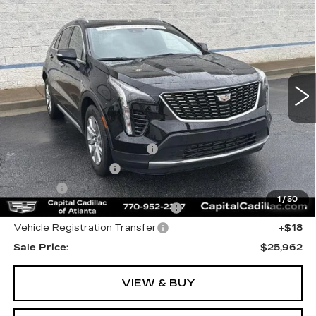
$25,962
CADILLAC XT4
PREMIUM LUXURY
SALE PRICE
Price Drop
VIN:
1GYFZCR43PF122991
Stock:
PF122991P
Model:
6ZC26
29579 mi
Ext.
Int.
Less
Internet Price:
$24,000
Total Appearence Package
+$1,298
Documentation Fee
+$595
Title Fee
+$26
1
/
50
Computerized Vehicle Registrat
+$25
Vehicle Registration Transfer
+$18
Sale Price:
$25,962
VIEW & BUY