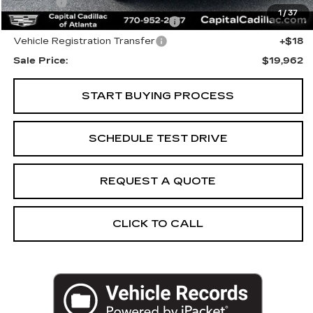
Title Fee
+$26
1
/
37
Computerized Vehicle Registrat
+$25
Vehicle Registration Transfer
+$18
Sale Price:
$19,962
START BUYING PROCESS
SCHEDULE TEST DRIVE
REQUEST A QUOTE
CLICK TO CALL