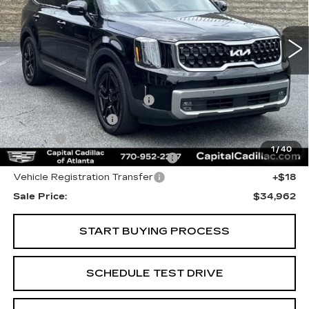
39714 mi
Ext.
Less
Internet Price:
$33,000
Total Appearence Package
+$1,298
Documentation Fee
+$595
Title Fee
+$26
1
/
40
Computerized Vehicle Registrat
+$25
Vehicle Registration Transfer
+$18
Sale Price:
$34,962
START BUYING PROCESS
SCHEDULE TEST DRIVE