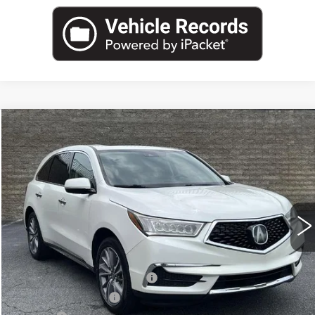
COMMENTS
Compare Vehicle
USED
2018
ACURA MDX
$19,962
W/TECHNOLOGY/ENTERTAINMENT
SALE PRICE
PKG
Price Drop
VIN:
5J8YD3H70JL010555
Stock:
JL010555U
Model:
YD3H7JKNW
99467 mi
Ext.
Int.
Less
Internet Price:
$18,000
Total Appearence Package
+$1,298
Documentation Fee
+$595