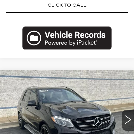
CLICK TO CALL
Compare Vehicle
USED
2019
MERCEDES-BENZ
$22,962
AMG®
GLE 43
SALE PRICE
Price Drop
VIN:
4JGDA6EB1KB195167
Stock:
KB195167N
Model:
GLE43W4
82429 mi
Ext.
Less