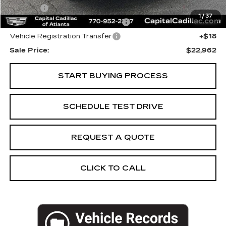
Title Fee
+$26
1
/
37
Computerized Vehicle Registrat
+$25
Vehicle Registration Transfer
+$18
Sale Price:
$22,962
START BUYING PROCESS
SCHEDULE TEST DRIVE
REQUEST A QUOTE
CLICK TO CALL