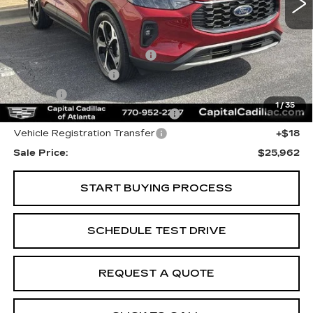
Less
Internet Price:
$24,000
Total Appearence Package
+$1,298
Documentation Fee
+$595
Title Fee
+$26
1
/
35
Computerized Vehicle Registrat
+$25
Vehicle Registration Transfer
+$18
Sale Price:
$25,962
START BUYING PROCESS
SCHEDULE TEST DRIVE
REQUEST A QUOTE