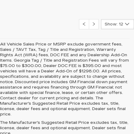
Show: 12
All Vehicle Sales Price or MSRP exclude government fees,
Sales / TAVT Tax, Tag / Title and Registration, Warranty
Rights Act (WRA) fees, DOC FEE and any Dealership Add-On
Items. Georgia Tag / Title and Registration Fees will vary from
$75.00 to $300.00, Dealer DOC FEE is $395.00 and most
vehicles will have a Dealer Add-On of $1298.00. All prices,
specifications, and availability are subject to change without
notice. Discounted price includes GM Financial down payment
assistance and requires financing through GM Financial; not
available with special finance, lease, or certain other offers.
Contact dealer for current pricing and details. The
Manufacturer's Suggested Retail Price excludes tax, title,
license, dealer fees and optional equipment. Dealer sets final
price.
The Manufacturer's Suggested Retail Price excludes tax, title,
license, dealer fees and optional equipment. Dealer sets final
price.