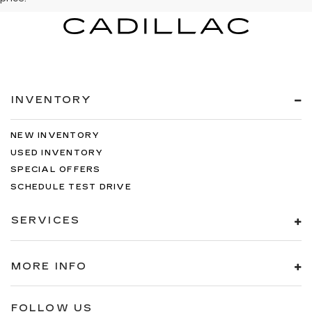
INVENTORY
NEW INVENTORY
USED INVENTORY
SPECIAL OFFERS
SCHEDULE TEST DRIVE
SERVICES
MORE INFO
FOLLOW US