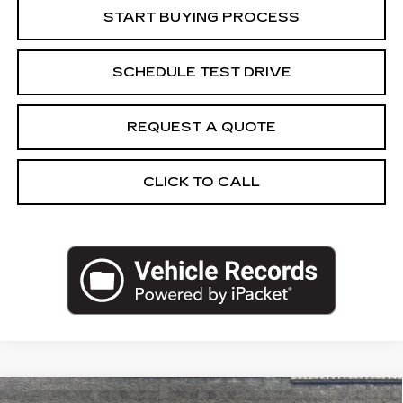
START BUYING PROCESS
SCHEDULE TEST DRIVE
REQUEST A QUOTE
CLICK TO CALL
Compare Vehicle
USED
2026
CHEVROLET TAHOE