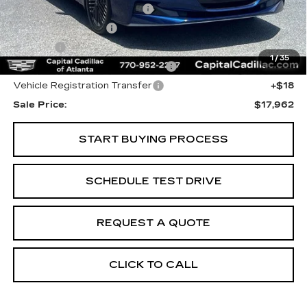
Total Appearence Package
+$1,298
Documentation Fee
+$595
Title Fee
+$26
1
/
35
Computerized Vehicle Registrat
+$25
Vehicle Registration Transfer
+$18
Sale Price:
$17,962
START BUYING PROCESS
SCHEDULE TEST DRIVE
REQUEST A QUOTE
CLICK TO CALL