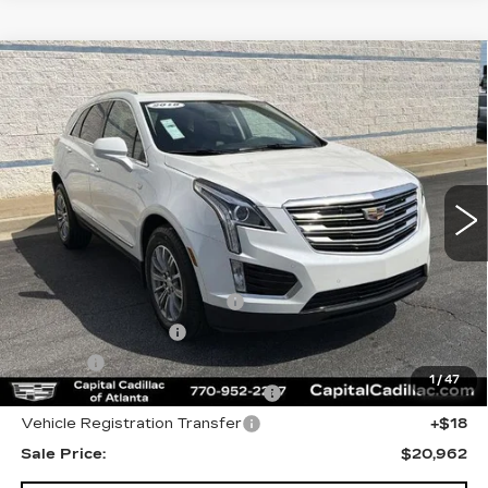
Compare Vehicle
USED
2018
CADILLAC XT5
$20,962
LUXURY FWD
SALE PRICE
Price Drop
VIN:
1GYKNCRS2JZ149503
Stock:
JZ149503P
Model:
6NH26
25271 mi
Ext.
Less
Internet Price:
$19,000
Total Appearence Package
+$1,298
Documentation Fee
+$595
Title Fee
+$26
1
/
47
Computerized Vehicle Registrat
+$25
Vehicle Registration Transfer
+$18
Sale Price:
$20,962