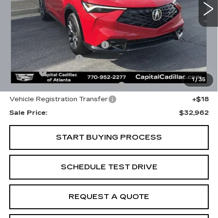
Less
Internet Price:
$31,000
Total Appearence Package
+$1,298
Documentation Fee
+$595
Title Fee
+$26
1
/
35
Computerized Vehicle Registrat
+$25
Vehicle Registration Transfer
+$18
Sale Price:
$32,962
START BUYING PROCESS
SCHEDULE TEST DRIVE
REQUEST A QUOTE