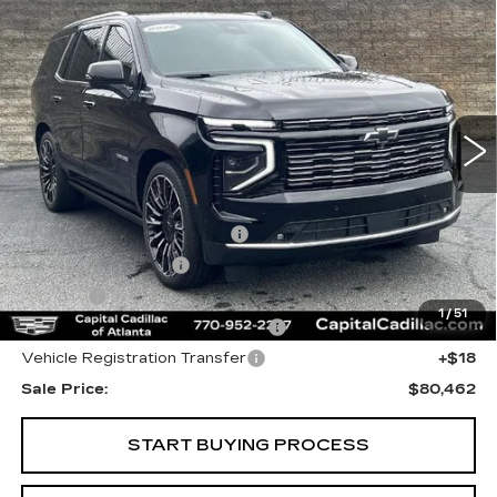
$80,462
HIGH COUNTRY
SALE PRICE
Price Drop
VIN:
1GNS6TKL1TR217810
Stock:
TR217810N
Model:
CK10706
1190 mi
Ext.
Int.
Less
Internet Price:
$78,500
Total Appearence Package
+$1,298
Documentation Fee
+$595
Title Fee
+$26
1
/
51
Computerized Vehicle Registrat
+$25
Vehicle Registration Transfer
+$18
Sale Price:
$80,462
START BUYING PROCESS