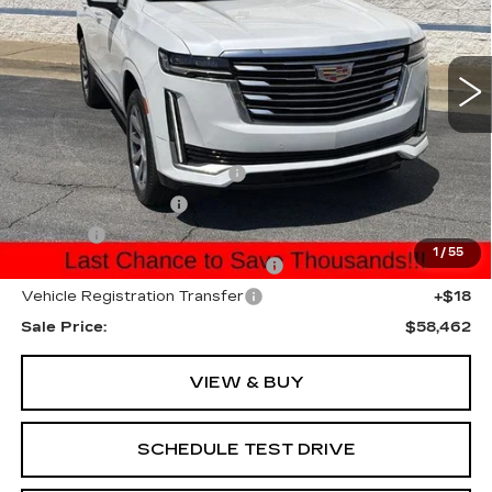
Price Drop
VIN:
1GYS3DKL5NR324444
Stock:
NR324444P
Model:
6C10706
50645 mi
Ext.
Int.
Less
Internet Price:
$56,500
Total Appearence Package
+$1,298
Documentation Fee
+$595
Title Fee
+$26
1
/
55
Computerized Vehicle Registrat
+$25
Vehicle Registration Transfer
+$18
Sale Price:
$58,462
VIEW & BUY
SCHEDULE TEST DRIVE