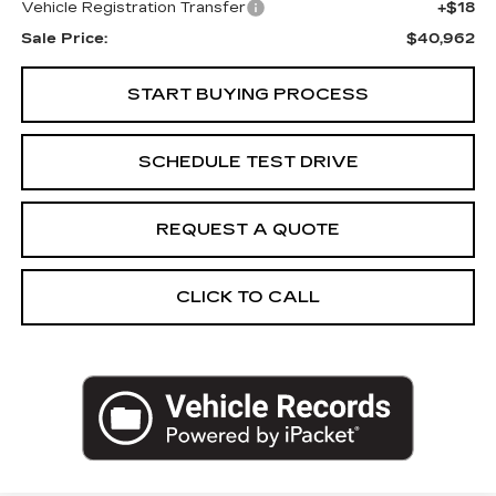
Vehicle Registration Transfer
+$18
Sale Price:
$40,962
START BUYING PROCESS
SCHEDULE TEST DRIVE
REQUEST A QUOTE
CLICK TO CALL