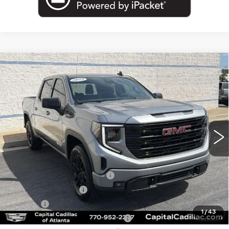
Compare Vehicle
USED
2024
GMC SIERRA 1500
$40,962
ELEVATION
SALE PRICE
Price Drop
VIN:
1GTPUJEK4RZ200732
Stock:
RZ200732U
Model:
TK10543
10513 mi
Ext.
Int.
Less
Internet Price:
$39,000
Total Appearence Package
+$1,298
Documentation Fee
+$595
Title Fee
+$26
1
/
43
Computerized Vehicle Registrat
+$25