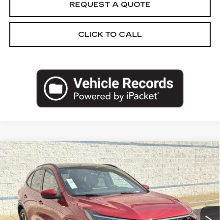
REQUEST A QUOTE
CLICK TO CALL
Compare Vehicle
USED
2025
FORD ESCAPE
ST-LINE
$25,962
SELECT
SALE PRICE
Price Drop
VIN:
1FMCU9NA2SUA93408
Stock:
SUA93408U
Model:
U9N
12376 mi
Ext.
Int.