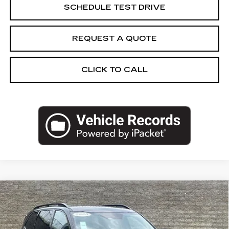
SCHEDULE TEST DRIVE
REQUEST A QUOTE
CLICK TO CALL
Compare Vehicle
USED
2023
KIA TELLURIDE
SX X-
$34,962
LINE
SALE PRICE
Price Drop
VIN:
5XYP5DGC0PG409532
Stock:
PG409532U
Model:
J4472