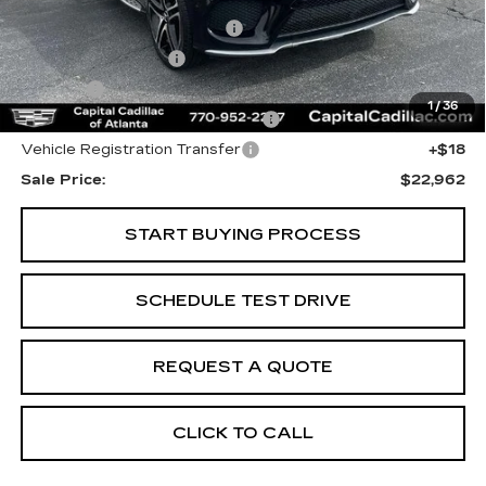
Internet Price:
$21,000
Total Appearence Package
+$1,298
Documentation Fee
+$595
Title Fee
+$26
1
/
36
Computerized Vehicle Registrat
+$25
Vehicle Registration Transfer
+$18
Sale Price:
$22,962
START BUYING PROCESS
SCHEDULE TEST DRIVE
REQUEST A QUOTE
CLICK TO CALL