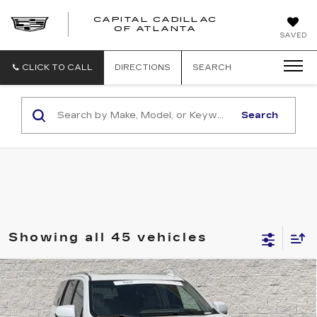
CAPITAL CADILLAC
CAPITAL
OF ATLANTA
SAVED
CADILLAC
OF
ATLANTA
CLICK TO CALL
DIRECTIONS
SEARCH
Search
Showing all 45 vehicles
Compare Vehicle
CERTIFIED PRE-OWNED
2022
$58,462
CADILLAC ESCALADE
PREMIUM
SALE PRICE
LUXURY PLATINUM