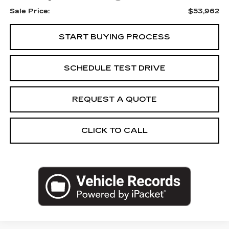
Sale Price:
$53,962
START BUYING PROCESS
SCHEDULE TEST DRIVE
REQUEST A QUOTE
CLICK TO CALL