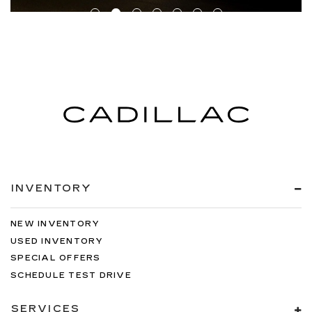
INVENTORY
NEW INVENTORY
USED INVENTORY
SPECIAL OFFERS
SCHEDULE TEST DRIVE
SERVICES