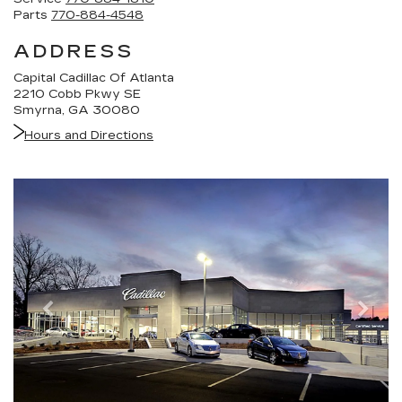
Parts
770-884-4548
ADDRESS
Capital Cadillac Of Atlanta
2210 Cobb Pkwy SE
Smyrna, GA 30080
Hours and Directions
Previous
Nex