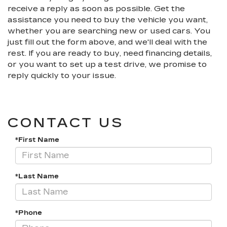
receive a reply as soon as possible. Get the
assistance you need to buy the vehicle you want,
whether you are searching new or used cars. You
just fill out the form above, and we'll deal with the
rest. If you are ready to buy, need financing details,
or you want to set up a test drive, we promise to
reply quickly to your issue.
CONTACT US
*First Name
*Last Name
*Phone