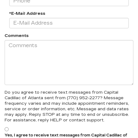
*E-Mail Address
Comments
Do you agree to receive text messages from Capital
Cadillac of Atlanta sent from (770) 952-2277? Message
frequency varies and may include appointment reminders,
service or order information, etc. Message and data rates
may apply. Reply STOP at any time to end or unsubscribe.
For assistance, reply HELP or contact support.
Yes, I agree to receive text messages from Capital Cadillac of