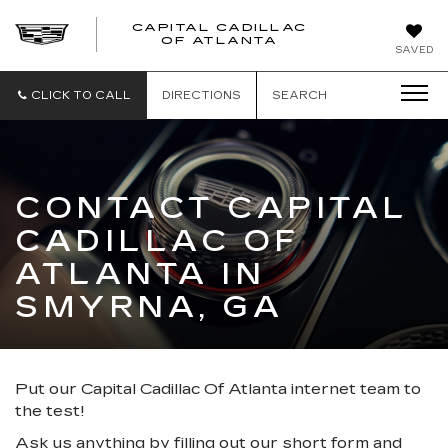
CAPITAL CADILLAC
CAPITAL
OF ATLANTA
SAVED
CADILLAC
OF
ATLANTA
CLICK TO CALL
DIRECTIONS
SEARCH
CONTACT CAPITAL
CADILLAC OF
ATLANTA IN
SMYRNA, GA
Put our Capital Cadillac Of Atlanta internet team to
the test!
Ask us anything by filling out our short form and