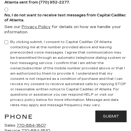
Atlanta sent from (770) 952-2277.
No, I do not want to receive text messages from Capital Cadillac
of Atlanta.
See our
Privacy Policy
for details on how we handle your
information.
By clicking submit, I consent to Capital Cadillac Of Atlanta
contacting me at the number provided above and leaving
prerecorded voice messages. I agree that communication may
be transmitted through an automatic telephone dialing system or
text messaging service. I confirm that I am either the
owner/subscriber of the mobile number provided above or that I
am authorized by them to provide it. I understand that my
consent is not required as a condition of purchase and that I can
revoke my consent to receive automated calls by replying STOP
or reasonable written notice to Capital Cadillac of Atlanta.
For
questions or assistance you can respond HELP or visit our
privacy policy below for more information.
Message and data
rates may apply and message frequency may vary.
PHONE
Sales
770-884-1807
Service
770-884-1810