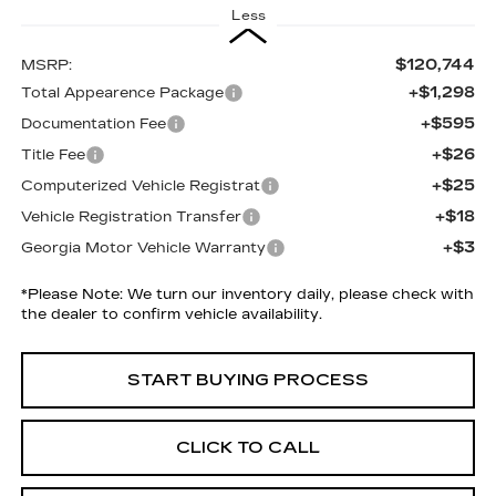
Less
$120,744
MSRP:
+$1,298
Total Appearence Package
+$595
Documentation Fee
+$26
Title Fee
+$25
Computerized Vehicle Registrat
+$18
Vehicle Registration Transfer
+$3
Georgia Motor Vehicle Warranty
*
Please Note:
We turn our inventory daily, please check with
the dealer to confirm vehicle availability.
START BUYING PROCESS
CLICK TO CALL