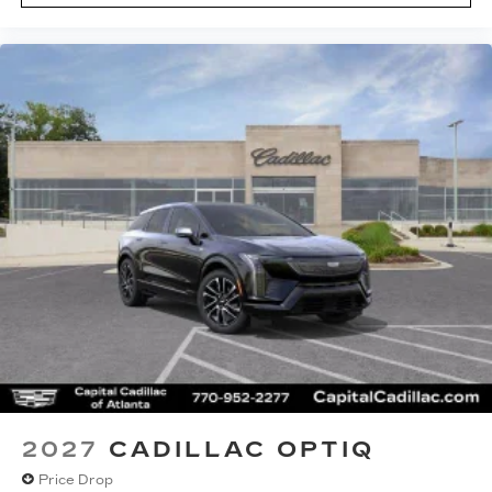
2027
CADILLAC OPTIQ
Price Drop