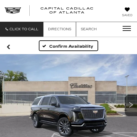
CAPITAL CADILLAC
CAPITAL
OF ATLANTA
SAVED
CADILLAC
OF
ATLANTA
CLICK TO CALL
DIRECTIONS
SEARCH
Confirm Availability