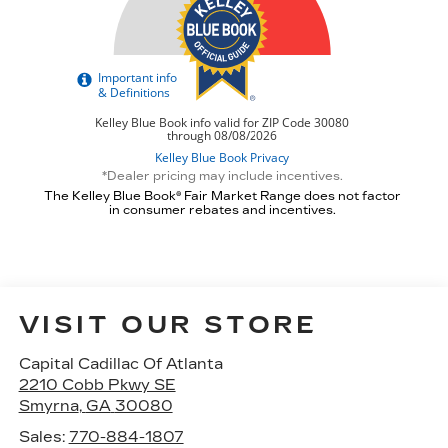
*Dealer pricing may include incentives.
The Kelley Blue Book® Fair Market Range does not factor
in consumer rebates and incentives.
VISIT OUR STORE
Capital Cadillac Of Atlanta
2210 Cobb Pkwy SE
Smyrna
,
GA
30080
Sales:
770-884-1807