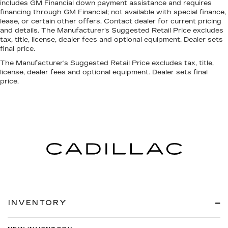
includes GM Financial down payment assistance and requires
financing through GM Financial; not available with special finance,
lease, or certain other offers. Contact dealer for current pricing
and details. The Manufacturer's Suggested Retail Price excludes
tax, title, license, dealer fees and optional equipment. Dealer sets
final price.
The Manufacturer's Suggested Retail Price excludes tax, title,
license, dealer fees and optional equipment. Dealer sets final
price.
INVENTORY