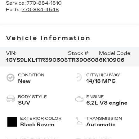
Service:
770-884-1810
Parts:
770-884-4548
Vehicle Information
VIN:
Stock #:
Model Code:
1GYS9LKL1TR390608
TR390608
6K10906
CONDITION
CITY/HIGHWAY
New
14/18 MPG
BODY STYLE
ENGINE
SUV
6.2L V8 engine
EXTERIOR COLOR
TRANSMISSION
Black Raven
Automatic