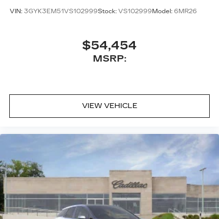
VIN:
3GYK3EM51VS102999
Stock:
VS102999
Model:
6MR26
$54,454
MSRP:
VIEW VEHICLE