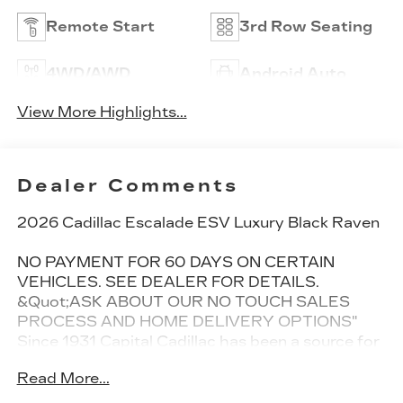
Remote Start
3rd Row Seating
4WD/AWD
Android Auto
View More Highlights...
Dealer Comments
2026 Cadillac Escalade ESV Luxury Black Raven
NO PAYMENT FOR 60 DAYS ON CERTAIN
VEHICLES. SEE DEALER FOR DETAILS.
&Quot;ASK ABOUT OUR NO TOUCH SALES
PROCESS AND HOME DELIVERY OPTIONS"
Since 1931 Capital Cadillac has been a source for
New Cadillac Vehicles. Whether you are in the
Read More...
market for new Cadillac sedan such as the sporty
CT5 or CT4 or perhaps one of our SUVs like the