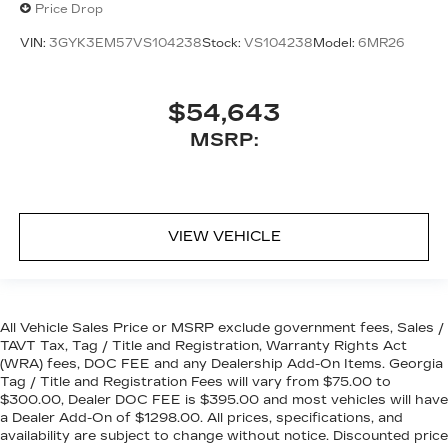
Price Drop
VIN:
3GYK3EM57VS104238
Stock:
VS104238
Model:
6MR26
$54,643
MSRP:
VIEW VEHICLE
All Vehicle Sales Price or MSRP exclude government fees, Sales /
TAVT Tax, Tag / Title and Registration, Warranty Rights Act
(WRA) fees, DOC FEE and any Dealership Add-On Items. Georgia
Tag / Title and Registration Fees will vary from $75.00 to
$300.00, Dealer DOC FEE is $395.00 and most vehicles will have
a Dealer Add-On of $1298.00. All prices, specifications, and
availability are subject to change without notice. Discounted price