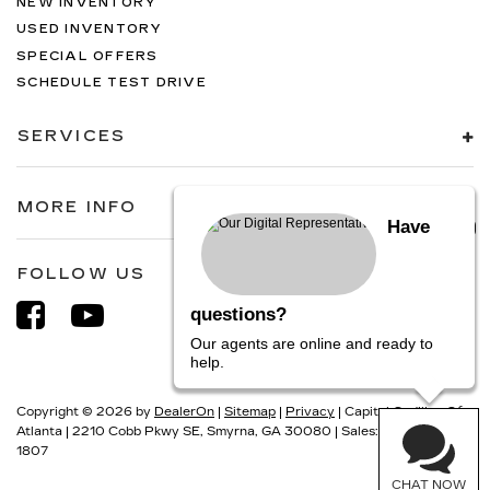
NEW INVENTORY
USED INVENTORY
SPECIAL OFFERS
SCHEDULE TEST DRIVE
SERVICES
MORE INFO
Have
FOLLOW US
questions?
Our agents are online and ready to
help.
Copyright © 2026
by
DealerOn
|
Sitemap
|
Privacy
| Capital Cadillac Of
Atlanta
|
2210 Cobb Pkwy SE,
Smyrna,
GA
30080
| Sales:
770-884-
1807
CHAT NOW