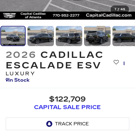
1
/
45
2026
CADILLAC
ESCALADE ESV
LUXURY
In Stock
$122,709
CAPITAL SALE PRICE