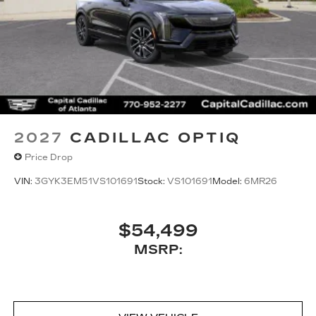
2027
CADILLAC OPTIQ
Price Drop
VIN:
3GYK3EM51VS101691
Stock:
VS101691
Model:
6MR26
$54,499
MSRP: