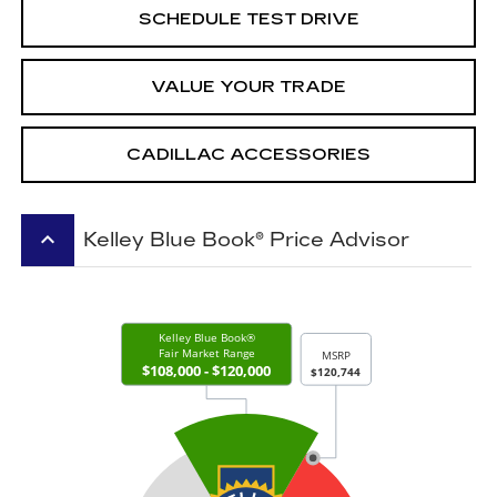
SCHEDULE TEST DRIVE
VALUE YOUR TRADE
CADILLAC ACCESSORIES
keyboard_arrow_up
Kelley Blue Book® Price Advisor