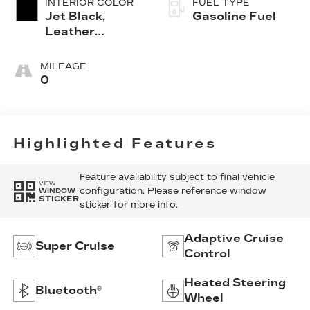
INTERIOR COLOR
FUEL TYPE
Jet Black,
Gasoline Fuel
Leather
Seating
Surfaces With
MILEAGE
Precision
0
Perforated
Inserts
Highlighted Features
Feature availability subject to final vehicle
VIEW
configuration. Please reference window
WINDOW
STICKER
sticker for more info.
Adaptive Cruise
Super Cruise
Control
Heated Steering
Bluetooth®
Wheel