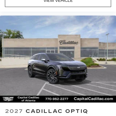
VIEW VEHICLE
2027
CADILLAC OPTIQ