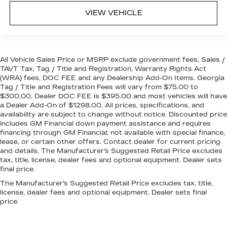
VIEW VEHICLE
All Vehicle Sales Price or MSRP exclude government fees, Sales /
TAVT Tax, Tag / Title and Registration, Warranty Rights Act
(WRA) fees, DOC FEE and any Dealership Add-On Items. Georgia
Tag / Title and Registration Fees will vary from $75.00 to
$300.00, Dealer DOC FEE is $395.00 and most vehicles will have
a Dealer Add-On of $1298.00. All prices, specifications, and
availability are subject to change without notice. Discounted price
includes GM Financial down payment assistance and requires
financing through GM Financial; not available with special finance,
lease, or certain other offers. Contact dealer for current pricing
and details. The Manufacturer's Suggested Retail Price excludes
tax, title, license, dealer fees and optional equipment. Dealer sets
final price.
The Manufacturer's Suggested Retail Price excludes tax, title,
license, dealer fees and optional equipment. Dealer sets final
price.