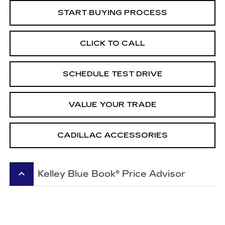
START BUYING PROCESS
CLICK TO CALL
SCHEDULE TEST DRIVE
VALUE YOUR TRADE
CADILLAC ACCESSORIES
keyboard_arrow_up
Kelley Blue Book® Price Advisor