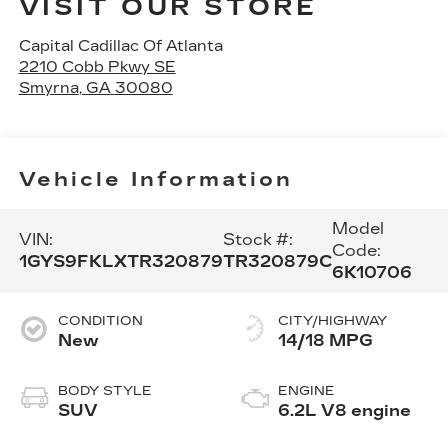
VISIT OUR STORE
Capital Cadillac Of Atlanta
2210 Cobb Pkwy SE
Smyrna
,
GA
30080
Vehicle Information
Model
VIN:
Stock #:
Code:
1GYS9FKLXTR320879
TR320879C
6K10706
CONDITION
CITY/HIGHWAY
New
14/18 MPG
BODY STYLE
ENGINE
SUV
6.2L V8 engine