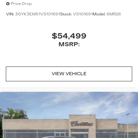
Price Drop
VIN:
3GYK3EM51VS101691
Stock:
VS101691
Model:
6MR26
$54,499
MSRP:
VIEW VEHICLE