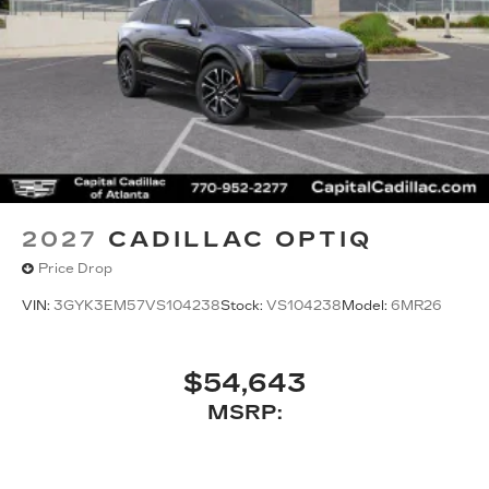
2027
CADILLAC OPTIQ
Price Drop
VIN:
3GYK3EM57VS104238
Stock:
VS104238
Model:
6MR26
$54,643
MSRP: