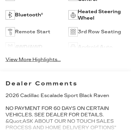
Heated Steering
Bluetooth®
Wheel
Remote Start
3rd Row Seating
4WD/AWD
Android Auto
View More Highlights...
Dealer Comments
2026 Cadillac Escalade Sport Black Raven
NO PAYMENT FOR 60 DAYS ON CERTAIN
VEHICLES. SEE DEALER FOR DETAILS.
&Quot;ASK ABOUT OUR NO TOUCH SALES
PROCESS AND HOME DELIVERY OPTIONS"