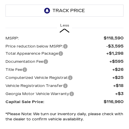
Less
$118,590
MSRP:
-$3,595
Price reduction below MSRP:
+$1,298
Total Appearence Package
+$595
Documentation Fee
+$26
Title Fee
+$25
Computerized Vehicle Registrat
+$18
Vehicle Registration Transfer
+$3
Georgia Motor Vehicle Warranty
$116,960
Capital Sale Price:
*
Please Note:
We turn our inventory daily, please check with
the dealer to confirm vehicle availability.