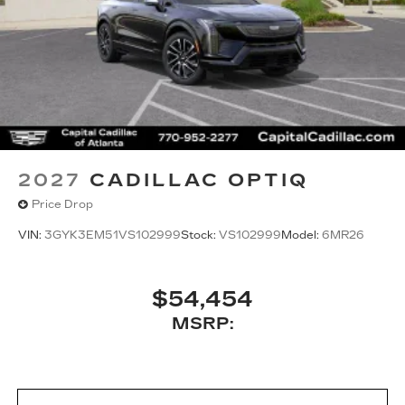
2027
CADILLAC OPTIQ
Price Drop
VIN:
3GYK3EM51VS102999
Stock:
VS102999
Model:
6MR26
$54,454
MSRP: