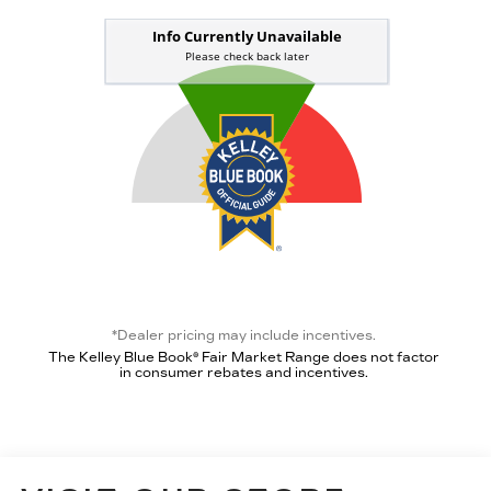
*Dealer pricing may include incentives.
The Kelley Blue Book® Fair Market Range does not factor
in consumer rebates and incentives.