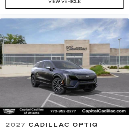
VIEW VEHICLE
2027
CADILLAC OPTIQ