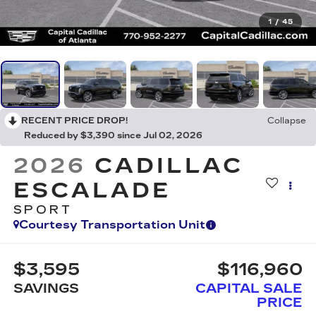
1
/
45
RECENT PRICE DROP!
Collapse
Reduced by $3,390 since Jul 02, 2026
2026
CADILLAC
ESCALADE
SPORT
Courtesy Transportation Unit
$3,595
$116,960
SAVINGS
CAPITAL SALE
PRICE