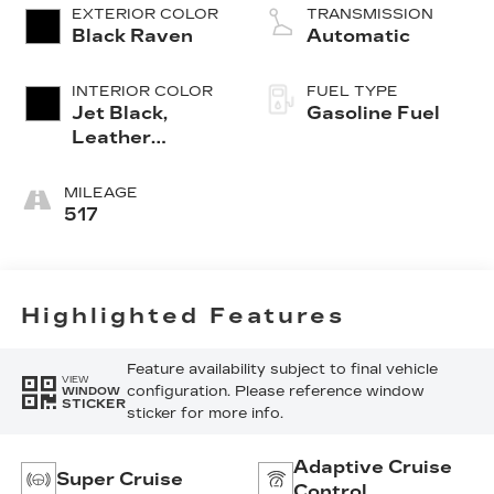
EXTERIOR COLOR
TRANSMISSION
Black Raven
Automatic
INTERIOR COLOR
FUEL TYPE
Jet Black,
Gasoline Fuel
Leather
Seating
Surfaces With
MILEAGE
Precision
517
Perforated
Inserts
Highlighted Features
Feature availability subject to final vehicle
VIEW
configuration. Please reference window
WINDOW
STICKER
sticker for more info.
Adaptive Cruise
Super Cruise
Control