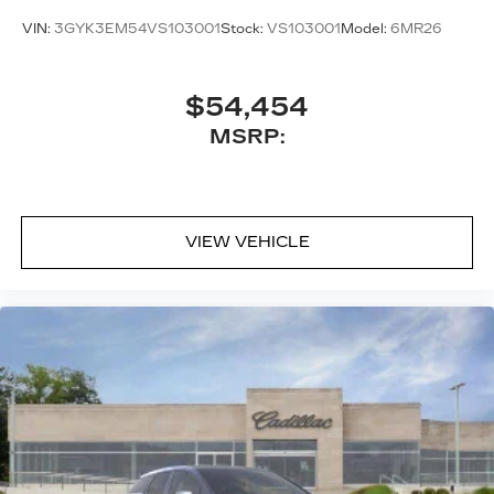
™
AKG
Studio 21-speaker audio system
VIN:
3GYK3EM54VS103001
Stock:
VS103001
Model:
6MR26
Includes 1 amplifier and subwoofer
Amplified sound provides a low distortion,
nuanced listening experience
$54,454
MSRP:
VIEW VEHICLE