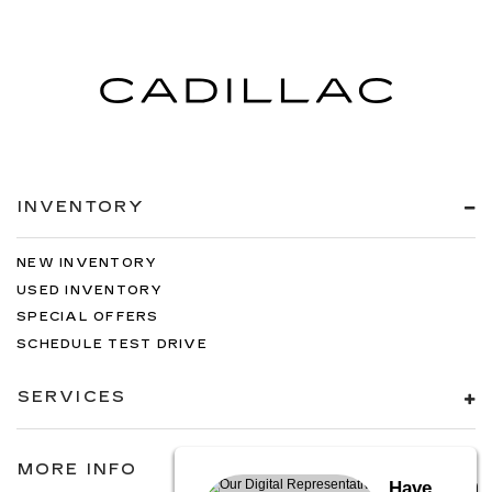
INVENTORY
NEW INVENTORY
USED INVENTORY
SPECIAL OFFERS
SCHEDULE TEST DRIVE
SERVICES
MORE INFO
Have