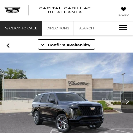
CAPITAL CADILLAC
CAPITAL
OF ATLANTA
SAVED
CADILLAC
OF
ATLANTA
CLICK TO CALL
DIRECTIONS
SEARCH
Confirm Availability