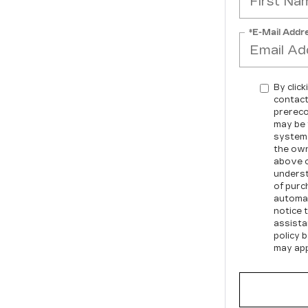
*E-Mail Addr
By click
contact
prereco
may be 
system 
the own
above o
underst
of purc
automat
notice t
assista
policy 
may app