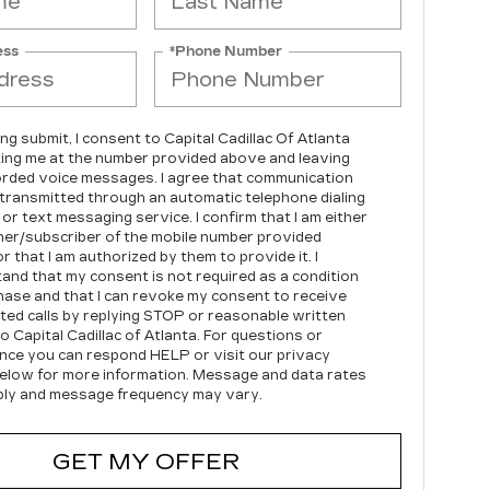
ess
*Phone Number
ing submit, I consent to Capital Cadillac Of Atlanta
ing me at the number provided above and leaving
rded voice messages. I agree that communication
transmitted through an automatic telephone dialing
or text messaging service. I confirm that I am either
er/subscriber of the mobile number provided
r that I am authorized by them to provide it. I
and that my consent is not required as a condition
hase and that I can revoke my consent to receive
ed calls by replying STOP or reasonable written
o Capital Cadillac of Atlanta.
For questions or
nce you can respond HELP or visit our privacy
below for more information.
Message and data rates
ly and message frequency may vary.
GET MY OFFER