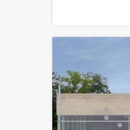
NEW
2026
CADILLAC C
$1,000
VIN:
1G6DP5RK6T0122836
Stock:
T01
SAVINGS
0 mi
MSRP:
Purchase Allowance
Purchase Allowance
Total Appearence Package