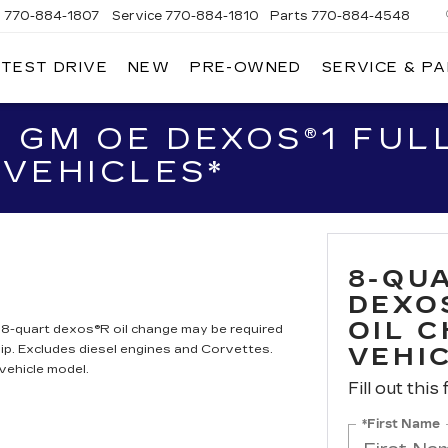
s
770-884-1807
Service
770-884-1810
Parts
770-884-4548
 TEST DRIVE
NEW
PRE-OWNED
SERVICE & P
PITAL
DILLAC
F
LANTA
 GM OE DEXOS®1 FULL
VEHICLES*
8-QU
DEXO
OIL 
. 8-quart dexos®R oil change may be required
ip. Excludes diesel engines and Corvettes.
VEHI
vehicle model.
Fill out this
*First Name