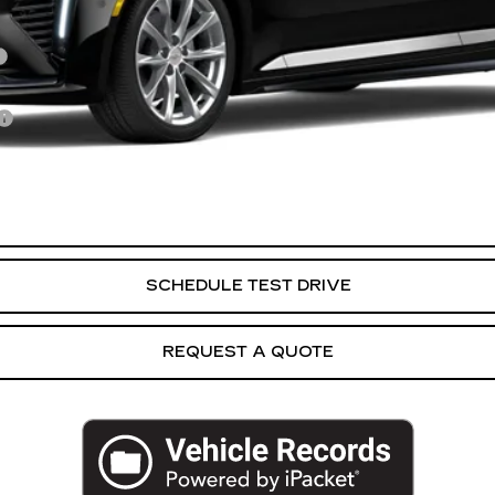
VIEW & BUY
SCHEDULE TEST DRIVE
REQUEST A QUOTE