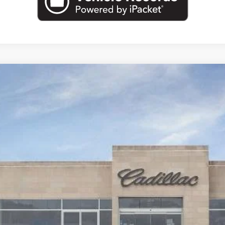
T5
SPORT
22836
Model:
6DD79
Less