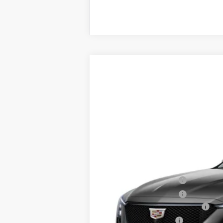
NEW
2026
CADILLAC C
$1,000
VIN:
1G6DP5RK6T0123145
Stock:
T01
SAVINGS
0 mi
MSRP:
Purchase Allowance
Purchase Allowance
Total Appearence Package
Documentation Fee