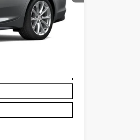
+$595
+$26
+$25
+$18
+$3
$60,670