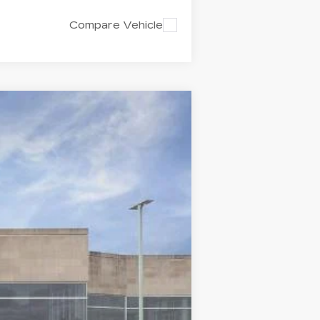
Compare Vehicle
$62,445
CAPITAL SALE PRICE
Ext.
Int.
$61,480
-$500
-$500
+$1,298