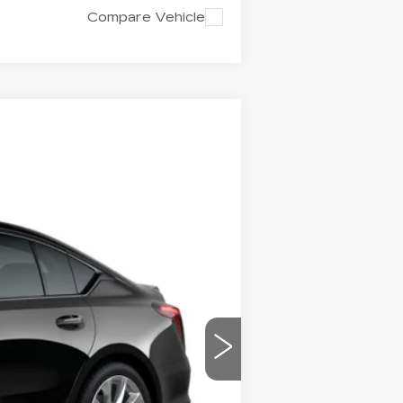
Compare Vehicle
$59,850
CAPITAL SALE PRICE
Ext.
Int.
$58,885
-$500
-$500
+$1,298
+$595