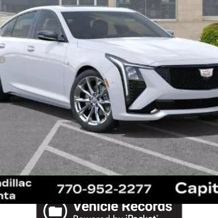
VIEW & BUY
SCHEDULE TEST DRIVE
REQUEST A QUOTE