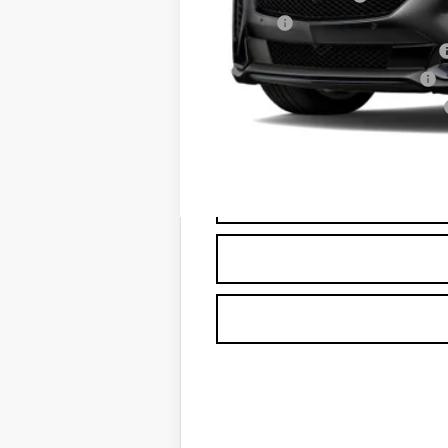
Title Fee
Computerized Vehicle Registrat
Vehicle Registration Transfer
Georgia Motor Vehicle Warranty
Capital Sale Price: