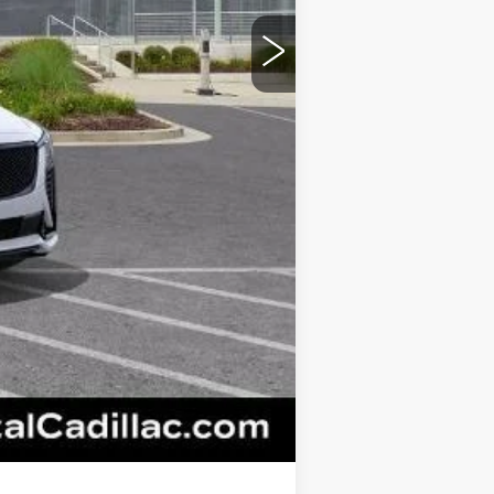
+$595
+$26
+$25
+$18
+$3
$62,445