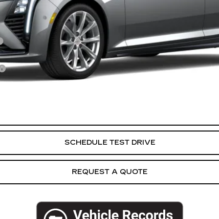
VIEW & BUY
SCHEDULE TEST DRIVE
REQUEST A QUOTE