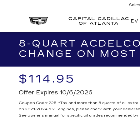
Sale
CAPITAL CADILLAC
EV
CA
OF ATLANTA
CA
O
AT
8-QUART ACDELCO
CHANGE ON MOST 
$114.95
Offer Expires 10/6/2026
Coupon Code: 225. *Tax and more than 8 quarts of oil extra
on 2021-2024 6.2L engines, please check with your dealersh
See owner's manual for specific oil grades recommended by 