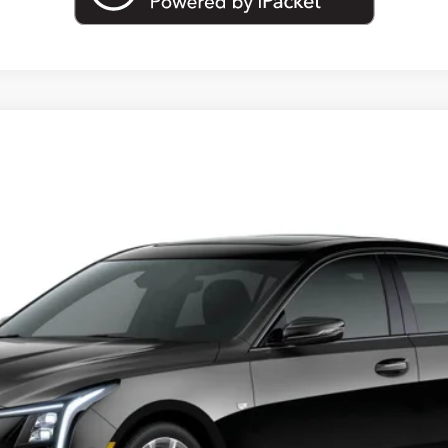
T5
SPORT
23145
Model:
6DD79
Less