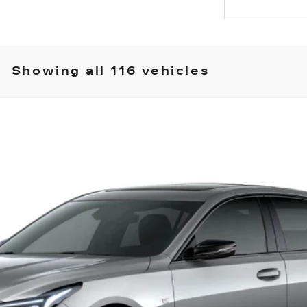
Showing all 116 vehicles
T5
SPORT
23121
Model:
6DD79
Less