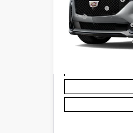
Documentation Fee
Title Fee
Computerized Vehicle Registrat
Vehicle Registration Transfer
Georgia Motor Vehicle Warranty
Capital Sale Price: