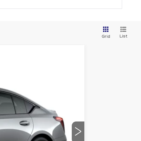
List
Grid
$60,670
CAPITAL SALE PRICE
Ext.
Int.
$59,705
-$500
-$500
+$1,298