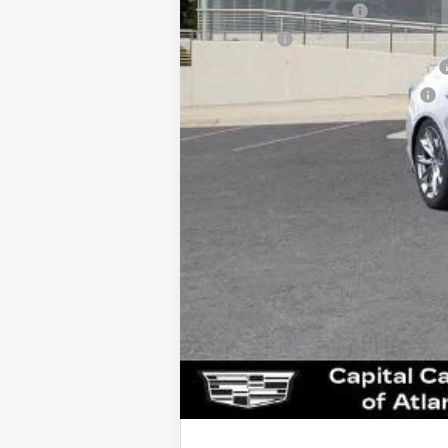
Documentation Fee
Title Fee
Computerized Vehicle Registrat
Vehicle Registration Transfer
Georgia Motor Vehicle Warranty
Capital Sale Price: