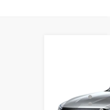
NEW
2026
CADILLAC C
$1,000
VIN:
1G6DP5RK3T0123121
Stock:
T01
SAVINGS
0 mi
MSRP:
Purchase Allowance
Purchase Allowance
Total Appearence Package