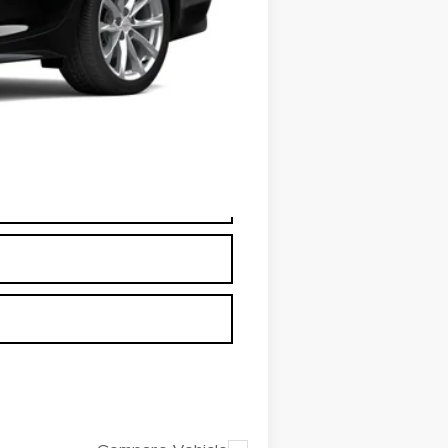
+$26
+$25
+$18
+$3
$59,850