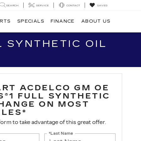
SEARCH
SERVICE
CONTACT
SAVED
ARTS
SPECIALS
FINANCE
ABOUT US
 SYNTHETIC OIL
ART ACDELCO GM OE
S®1 FULL SYNTHETIC
CHANGE ON MOST
CLES*
 form to take advantage of this great offer.
*Last Name