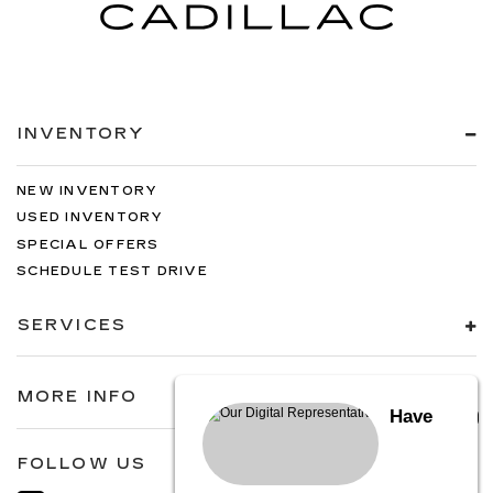
INVENTORY
NEW INVENTORY
USED INVENTORY
SPECIAL OFFERS
SCHEDULE TEST DRIVE
SERVICES
MORE INFO
Have
FOLLOW US