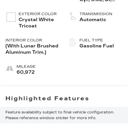
DOHC, VVT,
Alum
EXTERIOR COLOR
TRANSMISSION
Crystal White
Automatic
Tricoat
INTERIOR COLOR
FUEL TYPE
(With Lunar Brushed
Gasoline Fuel
Aluminum Trim.)
MILEAGE
60,972
Highlighted Features
Feature availability subject to final vehicle configuration.
Please reference window sticker for more info.