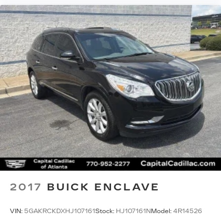
2017
BUICK ENCLAVE
VIN:
5GAKRCKDXHJ107161
Stock:
HJ107161N
Model:
4R14526