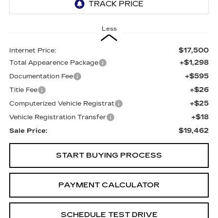
Less
$17,500
Internet Price:
+$1,298
Total Appearence Package
+$595
Documentation Fee
+$26
Title Fee
+$25
Computerized Vehicle Registrat
+$18
Vehicle Registration Transfer
$19,462
Sale Price:
START BUYING PROCESS
PAYMENT CALCULATOR
SCHEDULE TEST DRIVE