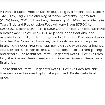
All Vehicle Sales Price or MSRP exclude government fees, Sales /
TAVT Tax, Tag / Title and Registration, Warranty Rights Act
(WRA) fees, DOC FEE and any Dealership Add-On Items. Georgia
Tag / Title and Registration Fees will vary from $75.00 to
$300.00, Dealer DOC FEE is $395.00 and most vehicles will have
a Dealer Add-On of $1298.00. All prices, specifications, and
availability are subject to change without notice. Discounted price
includes GM Financial down payment assistance and requires
financing through GM Financial; not available with special finance,
lease, or certain other offers. Contact dealer for current pricing
and details. The Manufacturer's Suggested Retail Price excludes
tax, title, license, dealer fees and optional equipment. Dealer sets
final price.
The Manufacturer's Suggested Retail Price excludes tax, title,
license, dealer fees and optional equipment. Dealer sets final
price.