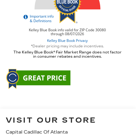
*Dealer pricing may include incentives.
The Kelley Blue Book® Fair Market Range does not factor
in consumer rebates and incentives.
VISIT OUR STORE
Capital Cadillac Of Atlanta