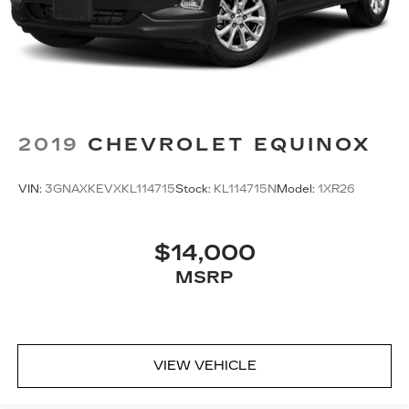
next automobile purchase. Please keep in mind
Capital Cadillac also offers FIRST TIME BUYER
PROGRAMS, MARGINAL CREDIT PROGRAMS,
MINIMAL DOWN PAYMENT AND EXTENDED
TERM PROGRAMS. We are confident one of our
many Finance Programs will be the perfect
program for you and your new vehicle.
2019
CHEVROLET EQUINOX
VIN:
3GNAXKEVXKL114715
Stock:
KL114715N
Model:
1XR26
$14,000
MSRP
VIEW VEHICLE