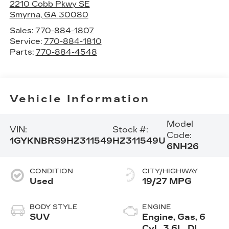
2210 Cobb Pkwy SE
Smyrna
,
GA
30080
Sales:
770-884-1807
Service:
770-884-1810
Parts:
770-884-4548
Vehicle Information
Model
VIN:
Stock #:
Code:
1GYKNBRS9HZ311549
HZ311549U
6NH26
CONDITION
CITY/HIGHWAY
Used
19/27 MPG
BODY STYLE
ENGINE
SUV
Engine, Gas, 6
Cyl., 3.6L, DI,