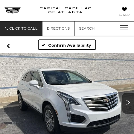
CAPITAL CADILLAC
CAPITAL
OF ATLANTA
SAVED
CADILLAC
OF
ATLANTA
CLICK TO CALL
DIRECTIONS
SEARCH
Confirm Availability