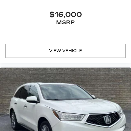
$16,000
MSRP
VIEW VEHICLE