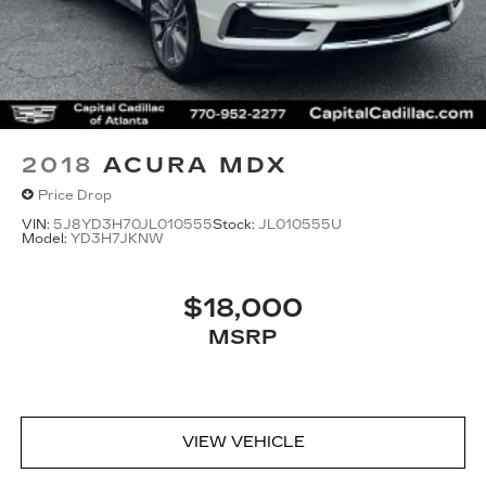
2018
ACURA MDX
Price Drop
VIN:
5J8YD3H70JL010555
Stock:
JL010555U
Model:
YD3H7JKNW
$18,000
MSRP
VIEW VEHICLE