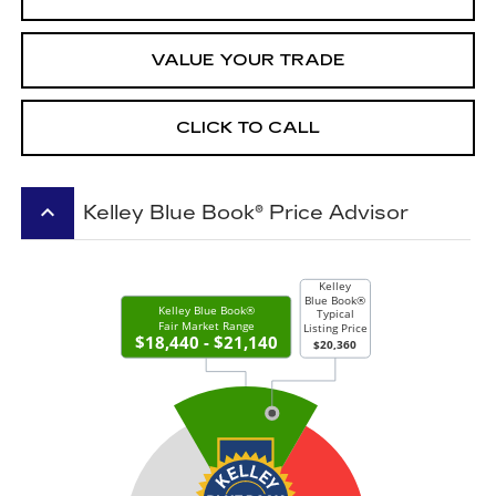
VALUE YOUR TRADE
CLICK TO CALL
keyboard_arrow_up
Kelley Blue Book® Price Advisor