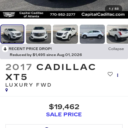
1
/
53
RECENT PRICE DROP!
Collapse
Reduced by $1,495 since Aug 01, 2026
2017
CADILLAC
XT5
LUXURY FWD
$19,462
SALE PRICE