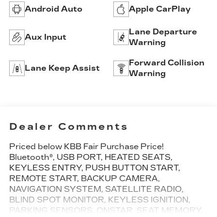
Android Auto
Apple CarPlay
Lane Departure
Aux Input
Warning
Forward Collision
Lane Keep Assist
Warning
Dealer Comments
Priced below KBB Fair Purchase Price!
Bluetooth®, USB PORT, HEATED SEATS,
KEYLESS ENTRY, PUSH BUTTON START,
REMOTE START, BACKUP CAMERA,
NAVIGATION SYSTEM, SATELLITE RADIO,
BLIND SPOT MONITOR, KEYLESS IGNITION,
PARKING SENSORS, ONSTAR, SEAT MEMORY,