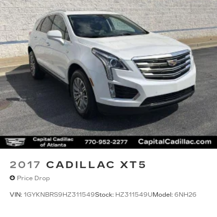
2017
CADILLAC XT5
Price Drop
VIN:
1GYKNBRS9HZ311549
Stock:
HZ311549U
Model:
6NH26