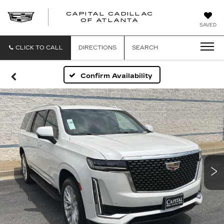
CAPITAL CADILLAC
CAPITAL
OF ATLANTA
SAVED
CADILLAC
OF
ATLANTA
CLICK TO CALL
DIRECTIONS
SEARCH
Confirm Availability