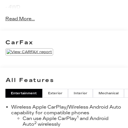
- 4WD
- ANDROID PLAY
Read More...
- APPLE PLAY
- AWD
- BACKUP CAMERA
- BLIND SPOT MONITOR
CarFax
- Bluetooth®
- CLEAN CARFAX!!
- HEATED SEATS
- KEYLESS ENTRY
- KEYLESS IGNITION
- NAVIGATION SYSTEM
All Features
- ONE OWNER
- ONSTAR
Entertainment
Exterior
Interior
Mechanical
- PARKING ASSISTANT
- PARKING SENSORS
Wireless Apple CarPlay/Wireless Android Auto
- PUSH BUTTON START
capability for compatible phones
- RAIN SENSING WIPERS
1
Can use Apple CarPlay
and Android
- REMOTE START
2
Auto
wirelessly
- SATELLITE RADIO