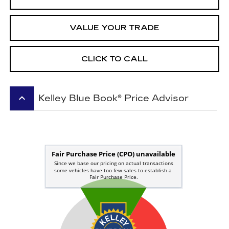
VALUE YOUR TRADE
CLICK TO CALL
keyboard_arrow_up
Kelley Blue Book® Price Advisor