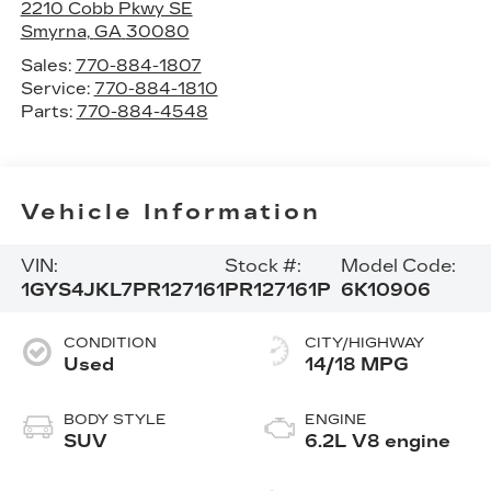
2210 Cobb Pkwy SE
Smyrna
,
GA
30080
Sales:
770-884-1807
Service:
770-884-1810
Parts:
770-884-4548
Vehicle Information
VIN:
Stock #:
Model Code:
1GYS4JKL7PR127161
PR127161P
6K10906
CONDITION
CITY/HIGHWAY
Used
14/18 MPG
BODY STYLE
ENGINE
SUV
6.2L V8 engine