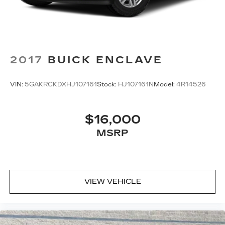
2017
BUICK ENCLAVE
VIN:
5GAKRCKDXHJ107161
Stock:
HJ107161N
Model:
4R14526
$16,000
MSRP
VIEW VEHICLE