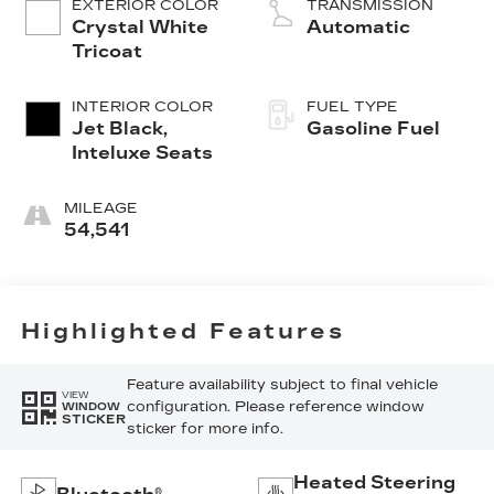
EXTERIOR COLOR
TRANSMISSION
Crystal White
Automatic
Tricoat
INTERIOR COLOR
FUEL TYPE
Jet Black,
Gasoline Fuel
Inteluxe Seats
MILEAGE
54,541
Highlighted Features
Feature availability subject to final vehicle
VIEW
configuration. Please reference window
WINDOW
STICKER
sticker for more info.
Heated Steering