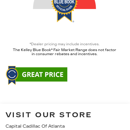
*Dealer pricing may include incentives.
The Kelley Blue Book® Fair Market Range does not factor
in consumer rebates and incentives.
VISIT OUR STORE
Capital Cadillac Of Atlanta