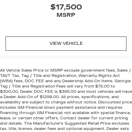
$17,500
MSRP
VIEW VEHICLE
All Vehicle Sales Price or MSRP exclude government fees, Sales /
TAVT Tax, Tag / Title and Registration, Warranty Rights Act
(WRA) fees, DOC FEE and any Dealership Add-On Items. Georgia
Tag / Title and Registration Fees will vary from $75.00 to
$300.00, Dealer DOC FEE is $395.00 and most vehicles will have
a Dealer Add-On of $1298.00. All prices, specifications, and
availability are subject to change without notice. Discounted price
includes GM Financial down payment assistance and requires
financing through GM Financial; not available with special finance,
lease, or certain other offers. Contact dealer for current pricing
and details. The Manufacturer's Suggested Retail Price excludes
tax, title, license, dealer fees and optional equipment. Dealer sets