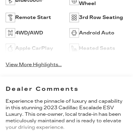
Bluetooth®
Wheel
Remote Start
3rd Row Seating
4WD/AWD
Android Auto
Apple CarPlay
Heated Seats
View More Highlights...
Dealer Comments
Experience the pinnacle of luxury and capability
in this stunning 2023 Cadillac Escalade ESV
Luxury. This one-owner, local trade-in has been
meticulously maintained and is ready to elevate
your driving experience.