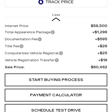
Less
$58,500
Internet Price:
+$1,298
Total Appearence Package
+$595
Documentation Fee
+$26
Title Fee
+$25
Computerized Vehicle Registrat
+$18
Vehicle Registration Transfer
$60,462
Sale Price:
START BUYING PROCESS
PAYMENT CALCULATOR
SCHEDULE TEST DRIVE