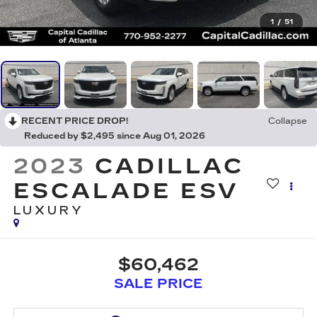
1
/
51
RECENT PRICE DROP!
Collapse
Reduced by $2,495 since Aug 01, 2026
2023
CADILLAC
ESCALADE ESV
LUXURY
$60,462
SALE PRICE