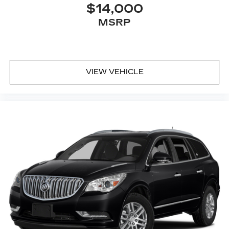
$14,000
Connected Apps
MSRP
Teen Driver
®
Bluetooth®
Pair your compatible mobile phone to
1
your vehicle's infotainment system
VIEW VEHICLE
Place and receive hands-free phone calls
With streaming audio capability, you can
listen to content/streaming music services
through your phone or Bluetooth® digital
media device