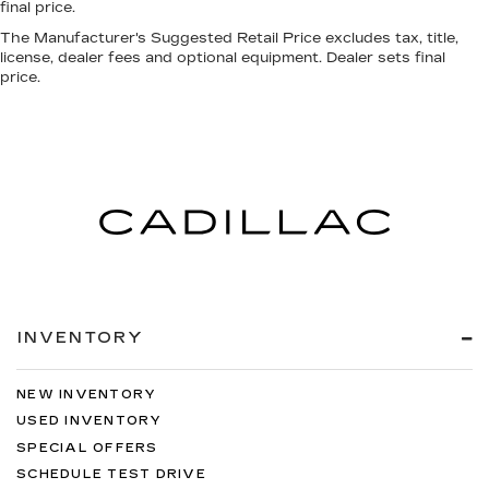
final price.
The Manufacturer's Suggested Retail Price excludes tax, title,
license, dealer fees and optional equipment. Dealer sets final
price.
INVENTORY
NEW INVENTORY
USED INVENTORY
SPECIAL OFFERS
SCHEDULE TEST DRIVE