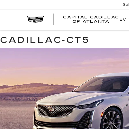
Sa
CAPITAL CADILLAC
EV 
CA
OF ATLANTA
CA
O
AT
CADILLAC-CT5