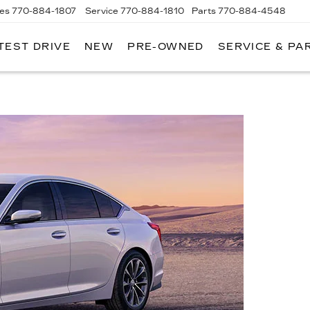
les
770-884-1807
Service
770-884-1810
Parts
770-884-4548
TEST DRIVE
NEW
PRE-OWNED
SERVICE & PA
PITAL
DILLAC
F
LANTA