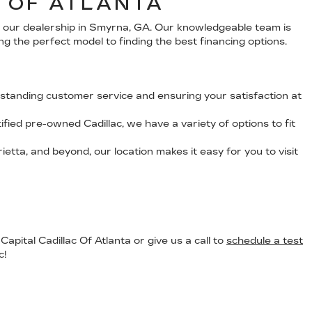
C OF ATLANTA
at our dealership in Smyrna, GA. Our knowledgeable team is
ng the perfect model to finding the best financing options.
standing customer service and ensuring your satisfaction at
fied pre-owned Cadillac, we have a variety of options to fit
etta, and beyond, our location makes it easy for you to visit
apital Cadillac Of Atlanta or give us a call to
schedule a test
c!