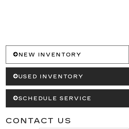
NEW INVENTORY
USED INVENTORY
SCHEDULE SERVICE
CONTACT US