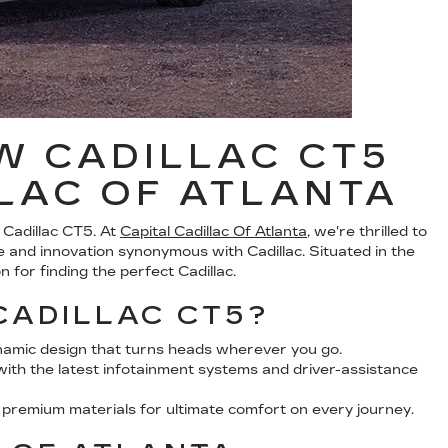
W CADILLAC CT5
LLAC OF ATLANTA
 Cadillac CT5. At
Capital Cadillac Of Atlanta
, we're thrilled to
 and innovation synonymous with Cadillac. Situated in the
 for finding the perfect Cadillac.
CADILLAC CT5?
namic design that turns heads wherever you go.
th the latest infotainment systems and driver-assistance
h premium materials for ultimate comfort on every journey.