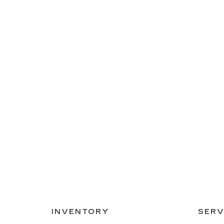
INVENTORY
SERV