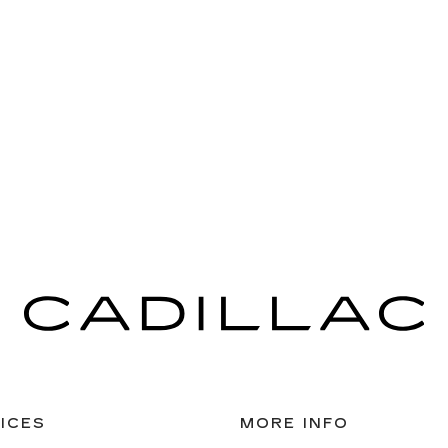
ICES
MORE INFO