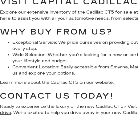
VISIT CAPITAL CADILLA
Explore our extensive inventory of the Cadillac CT5 for sale 
here to assist you with all your automotive needs, from selecti
WHY BUY FROM US?
Exceptional Service:
We pride ourselves on providing out
every step.
Wide Selection:
Whether you’re looking for a new or certi
your lifestyle and budget.
Convenient Location:
Easily accessible from Smyrna, Mari
us and explore your options.
Learn more about the Cadillac CT5 on our website.
CONTACT US TODAY!
Ready to experience the luxury of the new Cadillac CT5? Visit C
drive
. We’re excited to help you drive away in your new Cadilla