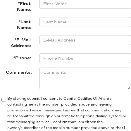
*First
Name:
*Last
Name:
*E-Mail
Address:
*Phone:
Comments:
By clicking submit, I consent to Capital Cadillac Of Atlanta
contacting me at the number provided above and leaving
prerecorded voice messages. I agree that communication may
be transmitted through an automatic telephone dialing system or
text messaging service. I confirm that I am either the
owner/subscriber of the mobile number provided above or that I