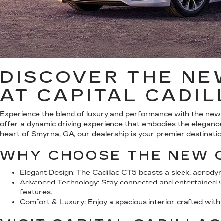
DISCOVER THE NE
AT CAPITAL CADI
Experience the blend of luxury and performance with the new
offer a dynamic driving experience that embodies the elegance
heart of Smyrna, GA, our dealership is your premier destination
WHY CHOOSE THE NEW 
Elegant Design:
The Cadillac CT5 boasts a sleek, aerody
Advanced Technology:
Stay connected and entertained wi
features.
Comfort & Luxury:
Enjoy a spacious interior crafted wit