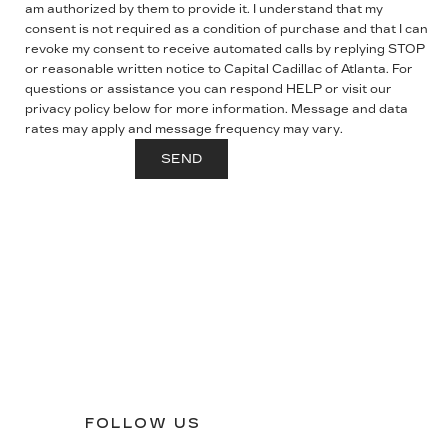
am authorized by them to provide it. I understand that my
consent is not required as a condition of purchase and that I can
revoke my consent to receive automated calls by replying STOP
or reasonable written notice to Capital Cadillac of Atlanta.
For
questions or assistance you can respond HELP or visit our
privacy policy below for more information.
Message and data
rates may apply and message frequency may vary.
FOLLOW US