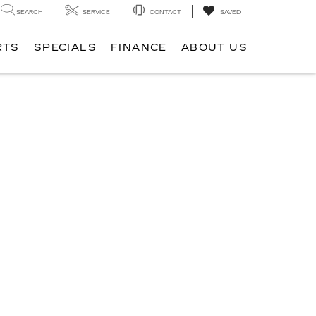
SEARCH
SERVICE
CONTACT
SAVED
RTS
SPECIALS
FINANCE
ABOUT US